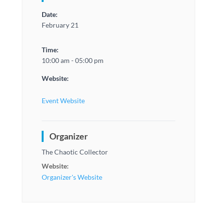
Date:
February 21
Time:
10:00 am - 05:00 pm
Website:
Event Website
Organizer
The Chaotic Collector
Website:
Organizer's Website