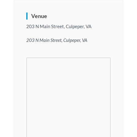
Venue
203 N Main Street, Culpeper, VA
203 N Main Street, Culpeper, VA