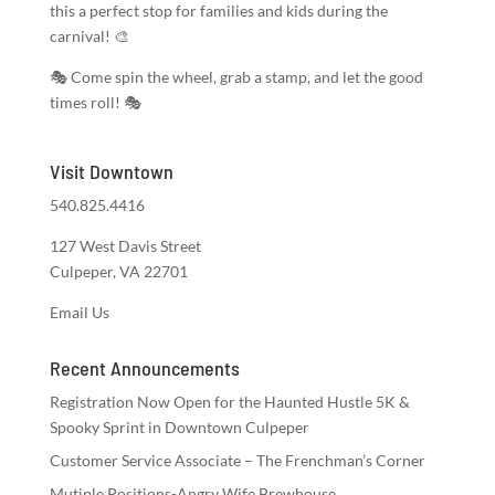
this a perfect stop for families and kids during the
carnival! 🎨
🎭 Come spin the wheel, grab a stamp, and let the good
times roll! 🎭
Visit Downtown
540.825.4416
127 West Davis Street
Culpeper, VA 22701
Email Us
Recent Announcements
Registration Now Open for the Haunted Hustle 5K &
Spooky Sprint in Downtown Culpeper
Customer Service Associate – The Frenchman’s Corner
Mutiple Positions-Angry Wife Brewhouse