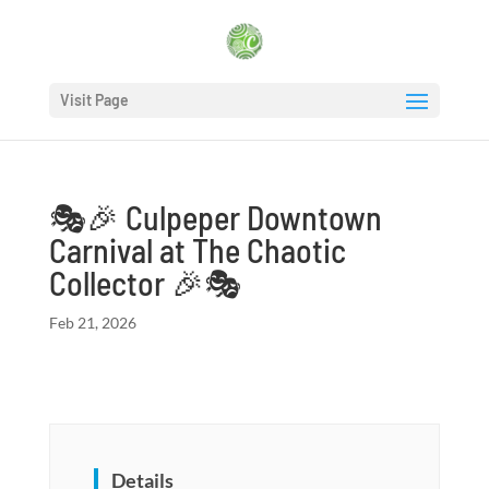
Visit Page
🎭🎉 Culpeper Downtown
Carnival at The Chaotic
Collector 🎉🎭
Feb 21, 2026
Details