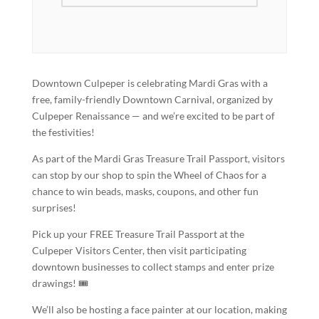
Downtown Culpeper is celebrating Mardi Gras with a
free, family-friendly Downtown Carnival, organized by
Culpeper Renaissance — and we’re excited to be part of
the festivities!
As part of the Mardi Gras Treasure Trail Passport, visitors
can stop by our shop to spin the Wheel of Chaos for a
chance to win beads, masks, coupons, and other fun
surprises!
Pick up your FREE Treasure Trail Passport at the
Culpeper Visitors Center, then visit participating
downtown businesses to collect stamps and enter prize
drawings! 🎟️
We’ll also be hosting a face painter at our location, making