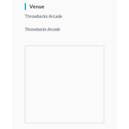
Venue
Throwbacks Arcade
Throwbacks Arcade