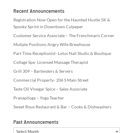
Recent Announcements
Registration Now Open for the Haunted Hustle 5K &
Spooky Sprint in Downtown Culpeper
Customer Service Associate – The Frenchman’s Corner
Mutiple Positions-Angry Wife Brewhouse
Part Time Receptionist- Lotus Nail Studio & Boutique
Collage Spa- Licensed Massage Therapist
Grill 309 – Bartenders & Servers
Commercial Property- 206 S Main Street
Taste Oil Vinegar Spice – Sales Associate
Pranapiloga – Yoga Teacher
Sweet Roux Restaurant & Bar – Cooks & Dishwashers
Past Announcements
Past