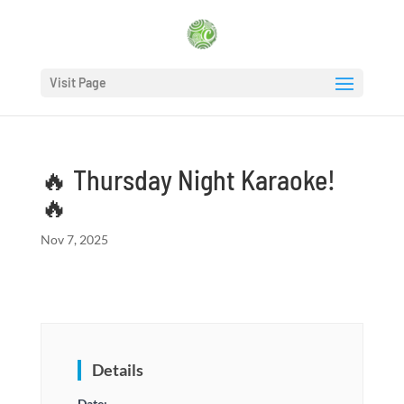
Visit Page
🔥 Thursday Night Karaoke!
🔥
Nov 7, 2025
Details
Date: