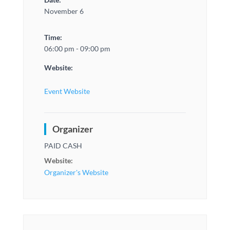
November 6
Time:
06:00 pm - 09:00 pm
Website:
Event Website
Organizer
PAID CASH
Website:
Organizer's Website