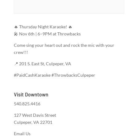
🔥 Thursday Night Karaoke! 🔥
🎤 Nov 6th | 6–9PM at Throwbacks
Come sing your heart out and rock the mic with your
crew!!!
📍 201 S. East St, Culpeper, VA
#PaidCashKaraoke #ThrowbacksCulpeper
Visit Downtown
540.825.4416
127 West Davis Street
Culpeper, VA 22701
Email Us