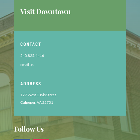
Visit Downtown
CONTACT
540.825.4416
email us
ADDRESS
127 West Davis Street
Culpeper, VA 22701
Follow Us