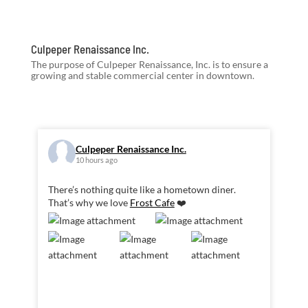
Culpeper Renaissance Inc.
The purpose of Culpeper Renaissance, Inc. is to ensure a
growing and stable commercial center in downtown.
Culpeper Renaissance Inc.
10 hours ago
There’s nothing quite like a hometown diner.
That’s why we love
Frost Cafe
❤️