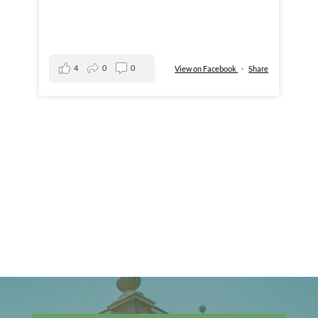
4
0
0
View on Facebook
·
Share