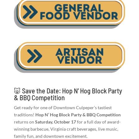
🐷 Save the Date: Hop N’ Hog Block Party
& BBQ Competition
Get ready for one of Downtown Culpeper’s tastiest
traditions!
Hop N’ Hog Block Party & BBQ Competition
returns on
Saturday, October 17
for a full day of award-
winning barbecue, Virginia craft beverages, live music,
family fun, and downtown excitement.