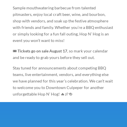
Sample mouthwatering barbecue from talented
pitmasters, enjoy local craft beer, wine, and bourbon,
shop with vendors, and soak up the festive atmosphere
with friends and family. Whether you’re a BBQ enthusiast
or simply looking for a fun fall outing, Hop N’ Hog is an
event you won’t want to miss!
🎟️
Tickets go on sale August 17
, so mark your calendar
and be ready to grab yours before they sell out.
Stay tuned for announcements about competing BBQ
teams, live entertainment, vendors, and everything else
we have planned for this year’s celebration. We can’t wait
to welcome you to Downtown Culpeper for another
unforgettable Hop N’ Hog! 🔥🍖🍻