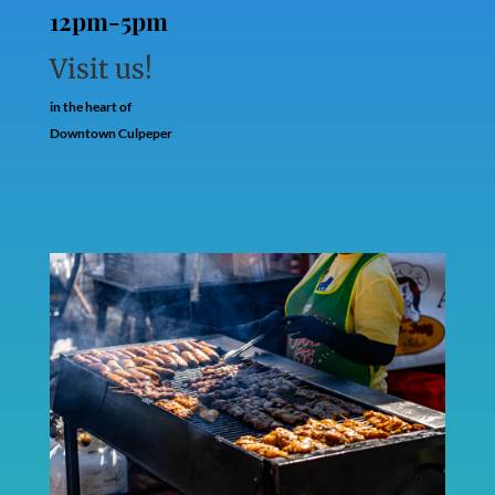
12pm-5pm
Visit us!
in the heart of
Downtown Culpeper