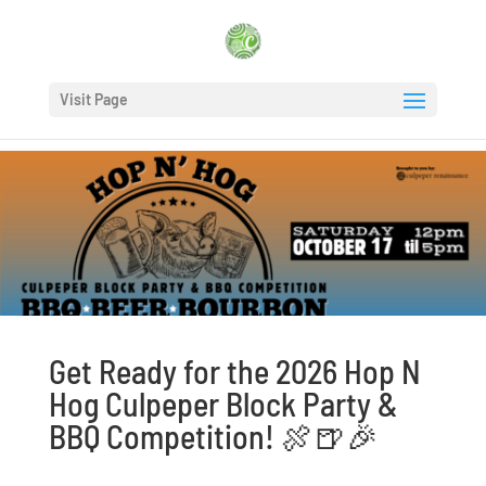
Visit Page
Get Ready for the 2026 Hop N
Hog Culpeper Block Party &
BBQ Competition! 🍖🍺🎉