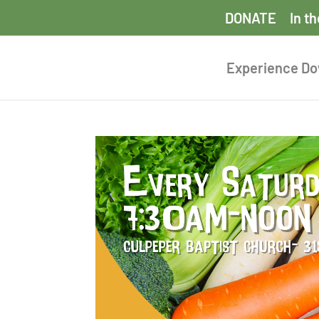
DONATE
In t
Experience D