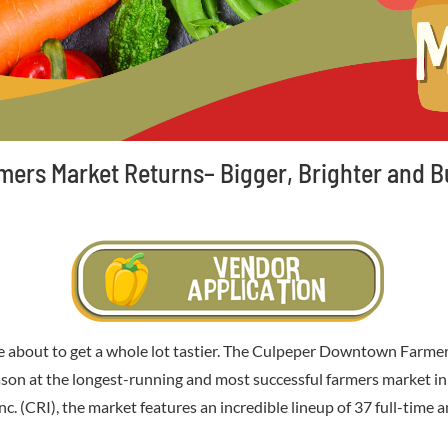
rs Market Returns– Bigger, Brighter and Bu
about to get a whole lot tastier. The Culpeper Downtown Farmers
 season at the longest-running and most successful farmers market 
. (CRI), the market features an incredible lineup of 37 full-time 