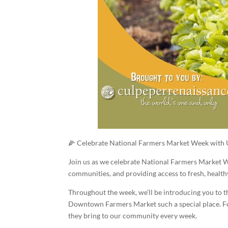
🌽 Celebrate National Farmers Market Week with 
Join us as we celebrate National Farmers Market We
communities, and providing access to fresh, health
Throughout the week, we’ll be introducing you to 
Downtown Farmers Market such a special place. Foll
they bring to our community every week.