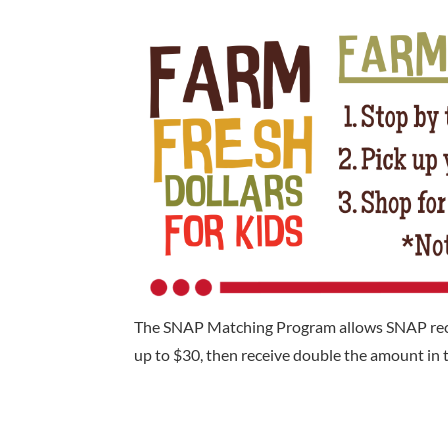
The SNAP Matching Program allows SNAP recipi
up to $30, then receive double the amount in t