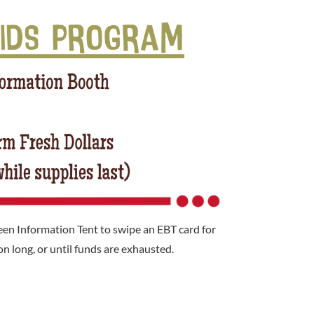
en Information Tent to swipe an EBT card for
n long, or until funds are exhausted.