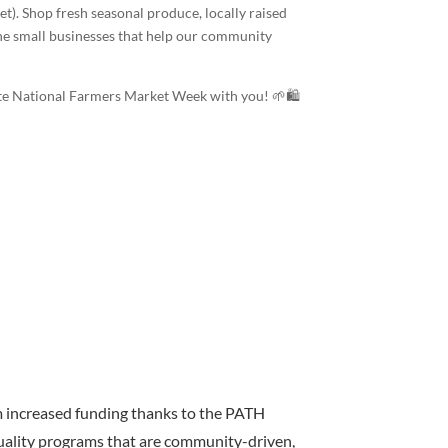
t). Shop fresh seasonal produce, locally raised
he small businesses that help our community
rate National Farmers Market Week with you! 🌱🛍️
m increased funding thanks to the PATH
uality programs that are community-driven,