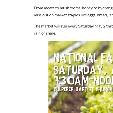
From meats to mushrooms, honey to hydrangeas
miss out on market staples like eggs, bread, ja
The market will run every Saturday May 2 thr
rain or shine.