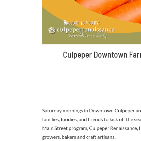
Culpeper Downtown Farme
Saturday mornings in Downtown Culpeper are 
families, foodies, and friends to kick off the
Main Street program, Culpeper Renaissance, Inc
growers, bakers and craft artisans.