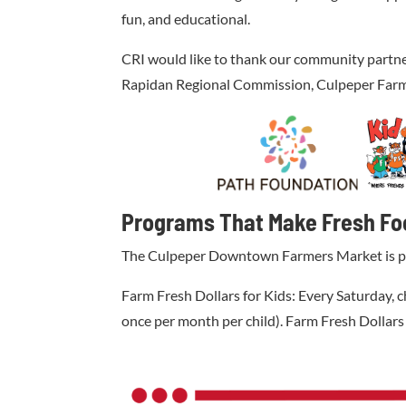
fun, and educational.
CRI would like to thank our community partn
Rapidan Regional Commission, Culpeper Farm 
Programs That Make Fresh Fo
The Culpeper Downtown Farmers Market is proud
Farm Fresh Dollars for Kids: Every Saturday, c
once per month per child). Farm Fresh Dollars