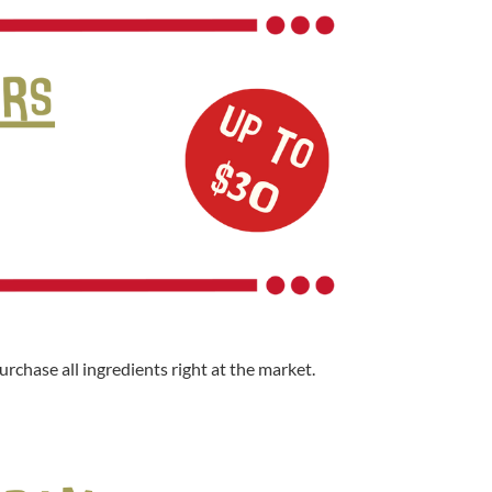
rchase all ingredients right at the market.