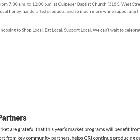
rom 7:30 a.m. to 12:00 p.m. at Culpeper Baptist Church (318 S. West Stree
local honey, handcrafted products, and so much more while supporting t
hoosing to Shop Local. Eat Local. Support Local. We can’t wait to celeb
Partners
 are grateful that this year’s market programs will benefit fro
ort from key community partners, helps CRI continue producing q