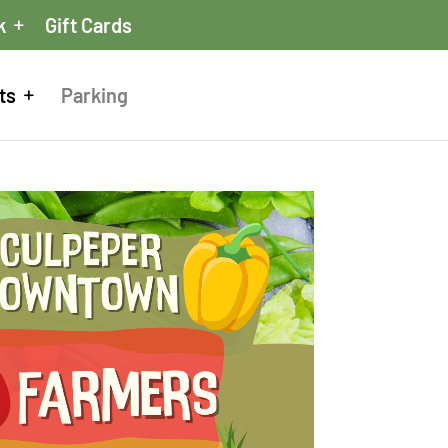
k
Gift Cards
ts
Parking