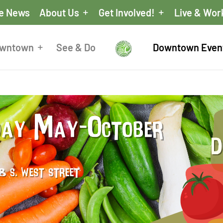
he News
About Us
Get Involved!
Live & Wor
owntown
See & Do
Downtown Even