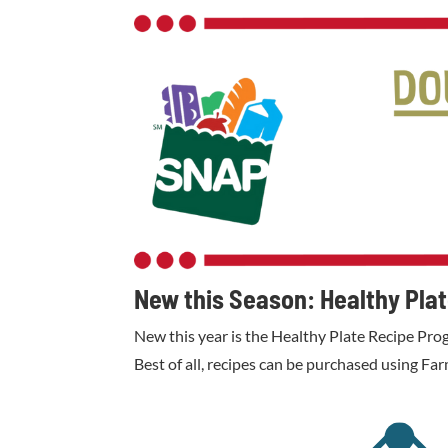
New this Season: Healthy Pla
New this year is the Healthy Plate Recipe Prog
Best of all, recipes can be purchased using F