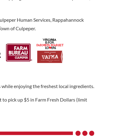
, Culpeper Human Services, Rappahannock
Town of Culpeper.
hile enjoying the freshest local ingredients.
 to pick up $5 in Farm Fresh Dollars (limit