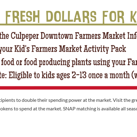
ents to double their spending power at the market. Visit the gre
okens to spend at the market. SNAP matching is available all seaso