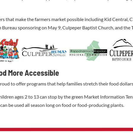
ers that make the farmers market possible including Kid Central
Bureau sponsoring on May 9, Culpeper Baptist Church, and the 
od More Accessible
 to offer programs that help families stretch their food dollars w
hildren ages 2 to 13 can stop by the green Market Information Tent
 can be used all season long on food or food-producing plants.