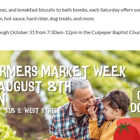
, and breakfast biscuits to bath bombs, each Saturday offers so
m, hot sauce, hard cider, dog treats, and more.
ough October 31 from 7:30am-12pm in the Culpeper Baptist Church