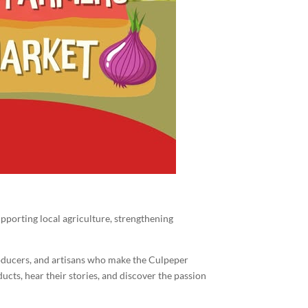
pporting local agriculture, strengthening
roducers, and artisans who make the Culpeper
cts, hear their stories, and discover the passion