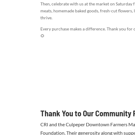
Then, celebrate with us at the market on Saturday f
meats, homemade baked goods, fresh-cut flowers, 
thrive.
Every purchase makes a difference. Thank you for c
🌻
Thank You to Our Community 
CRI and the Culpeper Downtown Farmers Market
Foundation. Their generosity along with supp