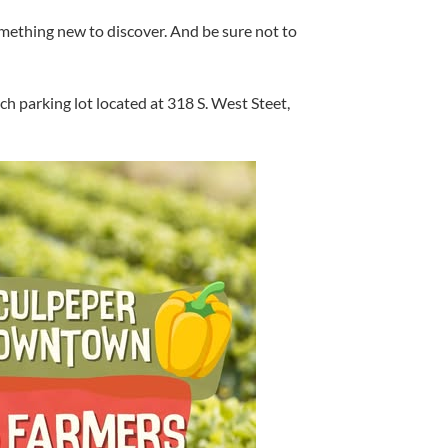
mething new to discover. And be sure not to
 parking lot located at 318 S. West Steet,