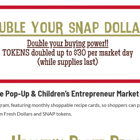
te Pop-Up & Children’s Entrepreneur Market
ram, featuring monthly shoppable recipe cards, so shoppers can pu
arm Fresh Dollars and SNAP tokens.