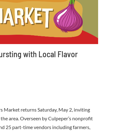
rsting with Local Flavor
 Market returns Saturday, May 2, inviting
in the area. Overseen by Culpeper’s nonprofit
and 25 part-time vendors including farmers,