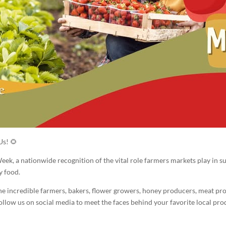
Us! 🌻
ek, a nationwide recognition of the vital role farmers markets play in su
y food.
the incredible farmers, bakers, flower growers, honey producers, meat p
ow us on social media to meet the faces behind your favorite local produ