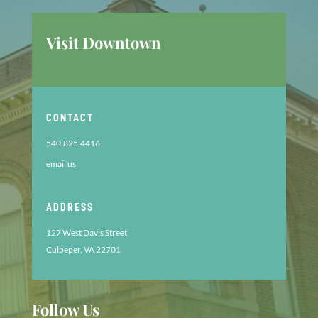
Visit Downtown
CONTACT
540.825.4416
email us
ADDRESS
127 West Davis Street
Culpeper, VA 22701
Follow Us