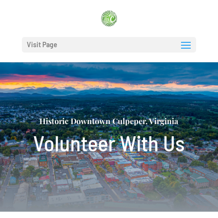
Visit Page
Historic Downtown Culpeper, Virginia
Volunteer With Us