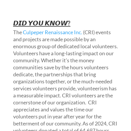
𝘿𝙄𝘿 𝙔𝙊𝙐 𝙆𝙉𝙊𝙒?
The
Culpeper Renaissance Inc.
(CRI) events
and projects are made possible by an
enormous group of dedicated local volunteers.
Volunteers have a long-lasting impact on our
community. Whether it’s the money
communities save by the hours volunteers
dedicate, the partnerships that bring
organizations together, or the much-needed
services volunteers provide, volunteerism has
a measurable impact. CRI volunteers are the
cornerstone of our
organization. CRI
appreciates and values the time our
volunteers put in year after year for the
betterment of our community. As of 2024, CRI
volunteers donated a total of 64,697 hours,