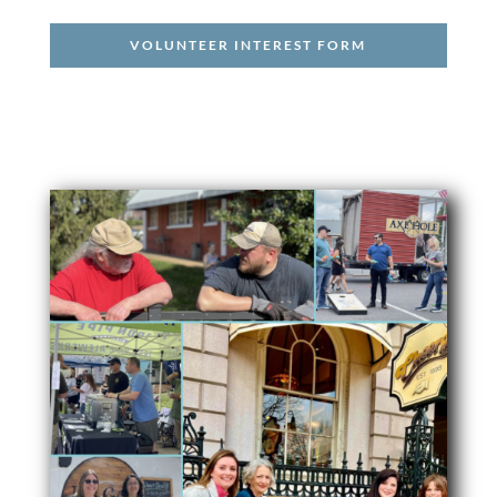
VOLUNTEER INTEREST FORM