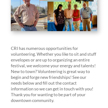
CRI has numerous opportunities for
volunteering. Whether you like to sit and stuff
envelopes or are up to organizing an entire
festival, we welcome your energy and talents!
New to town? Volunteering is great way to
begin and forge new friendships! See our
needs below and fill out the contact
information so we can get in touch with you!
Thank you for wanting to be part of your
downtown community.