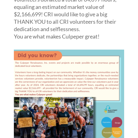
equaling an estimated market value of
$2,166,699! CRI would like to give a big
THANK YOU to all CRI volunteers for their
dedication and selflessness.
You are what makes Culpeper great!