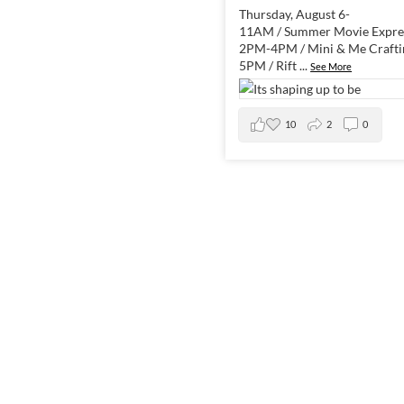
Thursday, August 6-
11AM / Summer Movie Expres
2PM-4PM / Mini & Me Crafti
5PM / Rift
...
See More
10
2
0