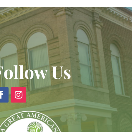
Follow Us