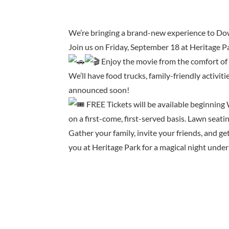
We’re bringing a brand-new experience to Do
Join us on Friday, September 18 at Heritage 
Enjoy the movie from the comfort of 
We’ll have food trucks, family-friendly activit
announced soon!
FREE Tickets will be available beginning W
on a first-come, first-served basis. Lawn seatin
Gather your family, invite your friends, and g
you at Heritage Park for a magical night under 