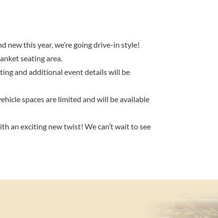
new this year, we’re going drive-in style!
anket seating area.
ting and additional event details will be
ehicle spaces are limited and will be available
ith an exciting new twist! We can’t wait to see