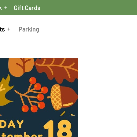
k
Gift Cards
ts
Parking