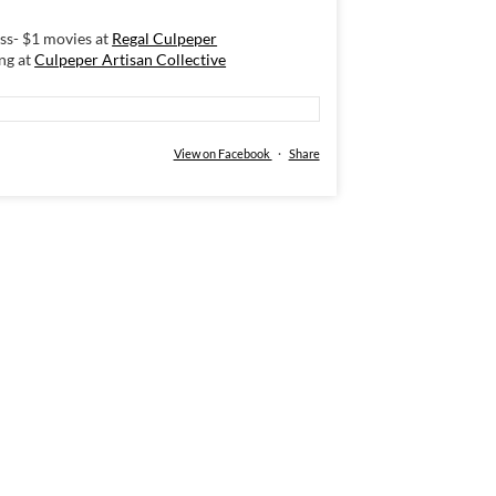
s- $1 movies at
Regal Culpeper
ng at
Culpeper Artisan Collective
View on Facebook
·
Share