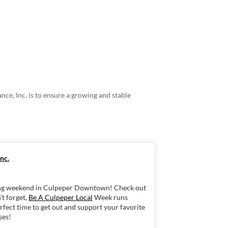
ce, Inc. is to ensure a growing and stable
nc.
iting weekend in Culpeper Downtown! Check out
't forget,
Be A Culpeper Local
Week runs
fect time to get out and support your favorite
ses!