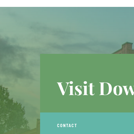
Visit Do
CONTACT