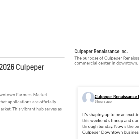
Culpeper Renaissance Inc.
The purpose of Culpeper Renaissan
commercial center in downtown.
 2026 Culpeper
owntown Farmers Market
Culpeper Renaissance I
hat applications are officially
8 hours ago
ket. This vibrant hub serves as
It's shaping up to be an exc
this weekend's lineup and don
through Sunday. Now's the per
Culpeper Downtown busines