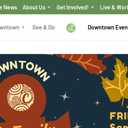
he News
About Us
Get Involved!
Live & Wor
owntown
See & Do
Downtown Even