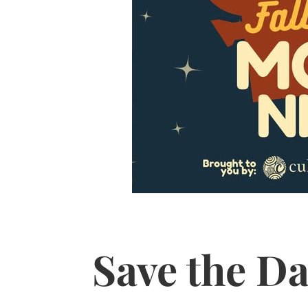
Save the Da