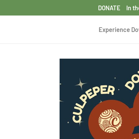
DONATE
In t
Experience D