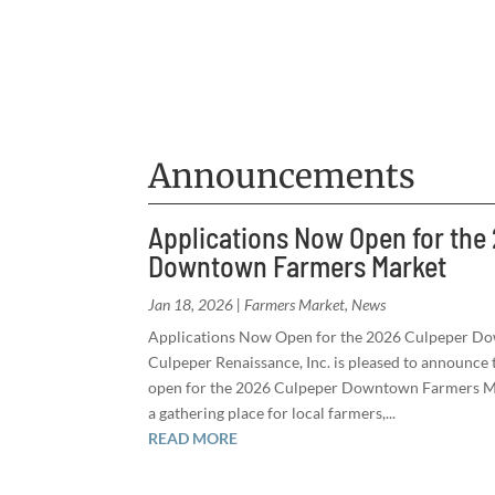
Announcements
Applications Now Open for the
Downtown Farmers Market
Jan 18, 2026
|
Farmers Market
,
News
Applications Now Open for the 2026 Culpeper D
Culpeper Renaissance, Inc. is pleased to announce t
open for the 2026 Culpeper Downtown Farmers Mar
a gathering place for local farmers,...
READ MORE