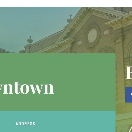
wntown
ADDRESS