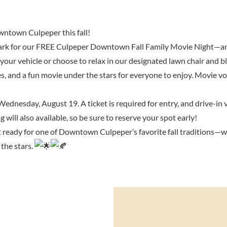
wntown Culpeper this fall!
Park for our FREE Culpeper Downtown Fall Family Movie Night—and 
your vehicle or choose to relax in our designated lawn chair and bl
ies, and a fun movie under the stars for everyone to enjoy. Movie vo
ednesday, August 19. A ticket is required for entry, and drive-in v
g will also available, so be sure to reserve your spot early!
et ready for one of Downtown Culpeper’s favorite fall traditions—w
the stars.