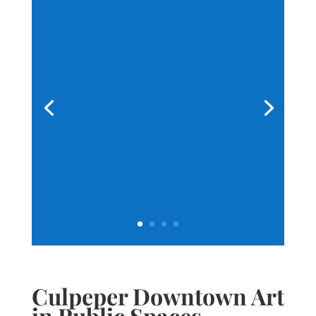
Culpeper Downtown Art
in Public Spaces