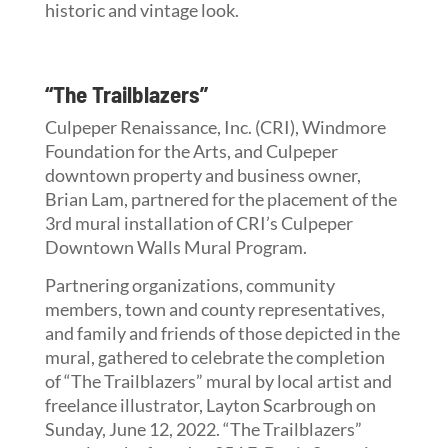
historic and vintage look.
“The Trailblazers”
Culpeper Renaissance, Inc. (CRI), Windmore
Foundation for the Arts, and Culpeper
downtown property and business owner,
Brian Lam, partnered for the placement of the
3rd mural installation of CRI’s Culpeper
Downtown Walls Mural Program.
Partnering organizations, community
members, town and county representatives,
and family and friends of those depicted in the
mural, gathered to celebrate the completion
of “The Trailblazers” mural by local artist and
freelance illustrator, Layton Scarbrough on
Sunday, June 12, 2022. “The Trailblazers”