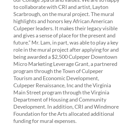
to collaborate with CRI and artist, Layton
Scarbrough, on the mural project. The mural
highlights and honors key African American
Culpeper leaders. It makes their legacy visible
and gives a sense of place for the present and
future.” Mr. Lam, in part, was able to play a key
role in the mural project after applying for and
being awarded a $2,500 Culpeper Downtown
Micro Marketing Leverage Grant, a partnered
program through the Town of Culpeper
Tourism and Economic Development,
Culpeper Renaissance, Inc and the Virginia
Main Street program through the Virginia
Department of Housing and Community
Development. In addition, CRI and Windmore
Foundation for the Arts allocated additional
funding for mural expenses.