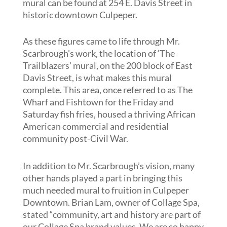
mural can be found at 254 E. Davis Street in
historic downtown Culpeper.
As these figures came to life through Mr.
Scarbrough’s work, the location of ‘The
Trailblazers’ mural, on the 200 block of East
Davis Street, is what makes this mural
complete. This area, once referred to as The
Wharf and Fishtown for the Friday and
Saturday fish fries, housed a thriving African
American commercial and residential
community post-Civil War.
In addition to Mr. Scarbrough’s vision, many
other hands played a part in bringing this
much needed mural to fruition in Culpeper
Downtown. Brian Lam, owner of Collage Spa,
stated “community, art and history are part of
our Collage Spa brand values. We are so happy