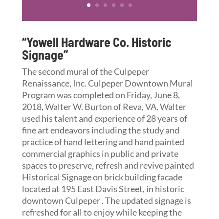
“Yowell Hardware Co. Historic
Signage”
The second mural of the Culpeper
Renaissance, Inc. Culpeper Downtown Mural
Program was completed on Friday, June 8,
2018, Walter W. Burton of Reva, VA. Walter
used his talent and experience of 28 years of
fine art endeavors including the study and
practice of hand lettering and hand painted
commercial graphics in public and private
spaces to preserve, refresh and revive painted
Historical Signage on brick building facade
located at 195 East Davis Street, in historic
downtown Culpeper . The updated signage is
refreshed for all to enjoy while keeping the