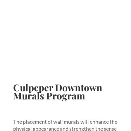
Culpeper Downtown
Murals Program
The placement of wall murals will enhance the
physical appearance and strengthen the sense