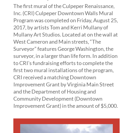
The first mural of the Culpeper Renaissance,
Inc. (CRI) Culpeper Downtown Walls Mural
Program was completed on Friday, August 25,
2017, by artists Tom and Kerri Mullany of
Mullany Art Studios. Located at on the wall at
West Cameron and Main streets, “The
Surveyor” features George Washington, the
surveyor, in a larger than life form. In addition
to CRI’s fundraising efforts to complete the
first two mural installations of the program,
CRI received a matching Downtown
Improvement Grant by Virginia Main Street
and the Department of Housing and
Community Development (Downtown
Improvement Grant) in the amount of $5,000.