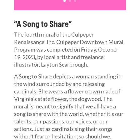
“A Song to Share”
The fourth mural of the Culpeper
Renaissance, Inc. Culpeper Downtown Mural
Program was completed on Friday, October
19, 2023, by local artist and freelance
illustrator, Layton Scarbrough.
A Song to Share depicts a woman standing in
the wind surrounded by and releasing
cardinals. She wears a flower crown made of
Virginia’s state flower, the dogwood. The
mural is meant to signify that we all have a
song to share with the world, whether it’s our
talents, our passions, our voices, or our
actions. Just as cardinals sing their songs
without fear or hesitation, so should we.