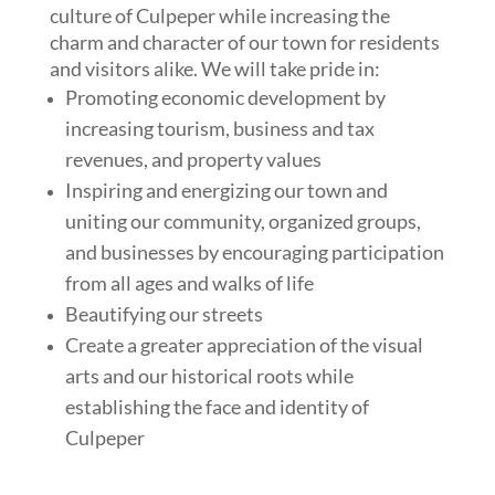
culture of Culpeper while increasing the
charm and character of our town for residents
and visitors alike. We will take pride in:
Promoting economic development by
increasing tourism, business and tax
revenues, and property values
Inspiring and energizing our town and
uniting our community, organized groups,
and businesses by encouraging participation
from all ages and walks of life
Beautifying our streets
Create a greater appreciation of the visual
arts and our historical roots while
establishing the face and identity of
Culpeper