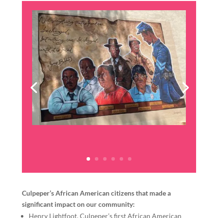
Culpeper’s African American citizens that made a
significant impact on our community:
Henry Lightfoot, Culpeper’s first African American