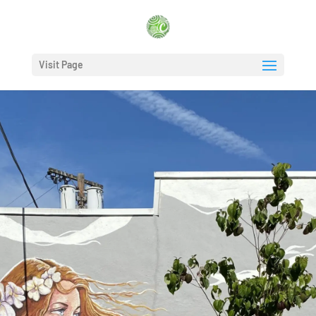
Visit Page