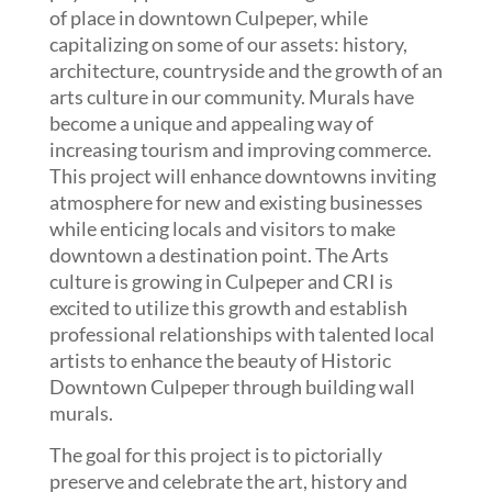
of place in downtown Culpeper, while
capitalizing on some of our assets: history,
architecture, countryside and the growth of an
arts culture in our community. Murals have
become a unique and appealing way of
increasing tourism and improving commerce.
This project will enhance downtowns inviting
atmosphere for new and existing businesses
while enticing locals and visitors to make
downtown a destination point. The Arts
culture is growing in Culpeper and CRI is
excited to utilize this growth and establish
professional relationships with talented local
artists to enhance the beauty of Historic
Downtown Culpeper through building wall
murals.
The goal for this project is to pictorially
preserve and celebrate the art, history and