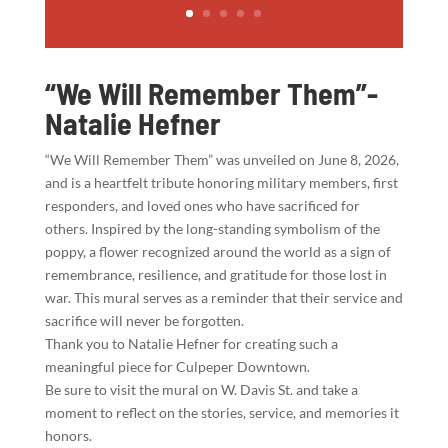
“We Will Remember Them”-
Natalie Hefner
“We Will Remember Them” was unveiled on June 8, 2026,
and is a heartfelt tribute honoring military members, first
responders, and loved ones who have sacrificed for
others. Inspired by the long-standing symbolism of the
poppy, a flower recognized around the world as a sign of
remembrance, resilience, and gratitude for those lost in
war. This mural serves as a reminder that their service and
sacrifice will never be forgotten.
Thank you to Natalie Hefner for creating such a
meaningful piece for Culpeper Downtown.
Be sure to visit the mural on W. Davis St. and take a
moment to reflect on the stories, service, and memories it
honors.