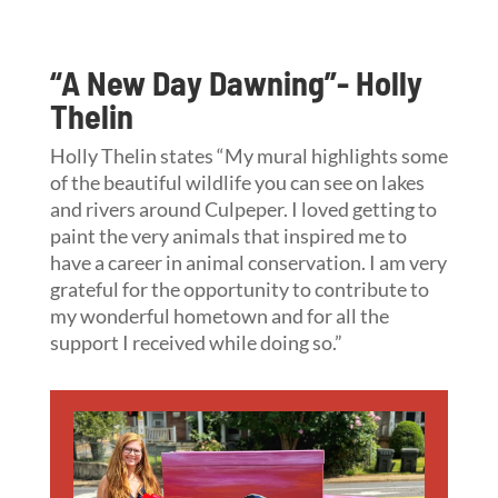
“A New Day Dawning”- Holly
Thelin
Holly Thelin states “My mural highlights some
of the beautiful wildlife you can see on lakes
and rivers around Culpeper. I loved getting to
paint the very animals that inspired me to
have a career in animal conservation. I am very
grateful for the opportunity to contribute to
my wonderful hometown and for all the
support I received while doing so.”