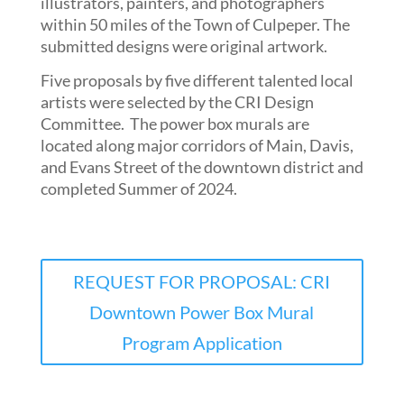
illustrators, painters, and photographers
within 50 miles of the Town of Culpeper. The
submitted designs were original artwork.
Five proposals by five different talented local
artists were selected by the CRI Design
Committee. The power box murals are
located along major corridors of Main, Davis,
and Evans Street of the downtown district and
completed Summer of 2024.
REQUEST FOR PROPOSAL: CRI
Downtown Power Box Mural
Program Application