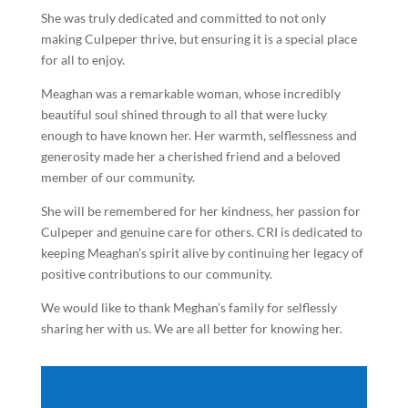
She was truly dedicated and committed to not only
making Culpeper thrive, but ensuring it is a special place
for all to enjoy.
Meaghan was a remarkable woman, whose incredibly
beautiful soul shined through to all that were lucky
enough to have known her. Her warmth, selflessness and
generosity made her a cherished friend and a beloved
member of our community.
She will be remembered for her kindness, her passion for
Culpeper and genuine care for others. CRI is dedicated to
keeping Meaghan’s spirit alive by continuing her legacy of
positive contributions to our community.
We would like to thank Meghan’s family for selflessly
sharing her with us. We are all better for knowing her.