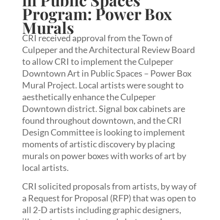
Program: Power Box
Murals
CRI received approval from the Town of
Culpeper and the Architectural Review Board
to allow CRI to implement the Culpeper
Downtown Art in Public Spaces – Power Box
Mural Project. Local artists were sought to
aesthetically enhance the Culpeper
Downtown district. Signal box cabinets are
found throughout downtown, and the CRI
Design Committee is looking to implement
moments of artistic discovery by placing
murals on power boxes with works of art by
local artists.
CRI solicited proposals from artists, by way of
a Request for Proposal (RFP) that was open to
all 2-D artists including graphic designers,