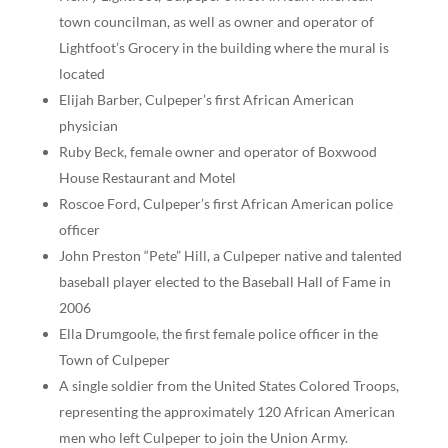
town councilman, as well as owner and operator of
Lightfoot’s Grocery in the building where the mural is
located
Elijah Barber, Culpeper’s first African American
physician
Ruby Beck, female owner and operator of Boxwood
House Restaurant and Motel
Roscoe Ford, Culpeper’s first African American police
officer
John Preston “Pete” Hill, a Culpeper native and talented
baseball player elected to the Baseball Hall of Fame in
2006
Ella Drumgoole, the first female police officer in the
Town of Culpeper
A single soldier from the United States Colored Troops,
representing the approximately 120 African American
men who left Culpeper to join the Union Army.