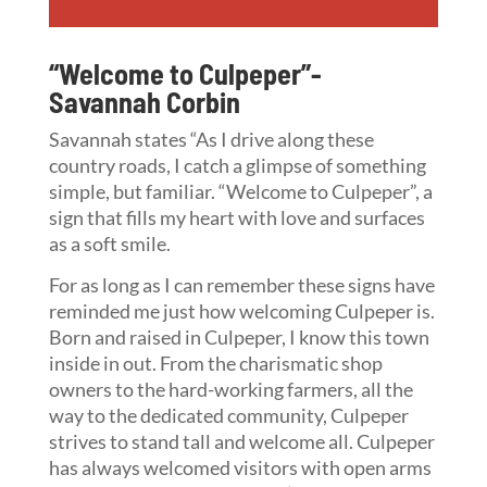
“Welcome to Culpeper”-
Savannah Corbin
Savannah states “As I drive along these
country roads, I catch a glimpse of something
simple, but familiar. “Welcome to Culpeper”, a
sign that fills my heart with love and surfaces
as a soft smile.
For as long as I can remember these signs have
reminded me just how welcoming Culpeper is.
Born and raised in Culpeper, I know this town
inside in out. From the charismatic shop
owners to the hard-working farmers, all the
way to the dedicated community, Culpeper
strives to stand tall and welcome all. Culpeper
has always welcomed visitors with open arms