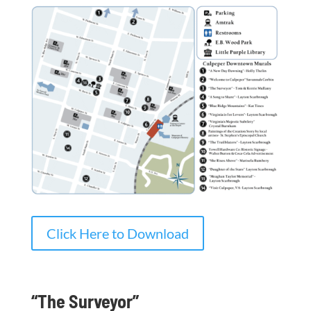
Click Here to Download
“The Surveyor”