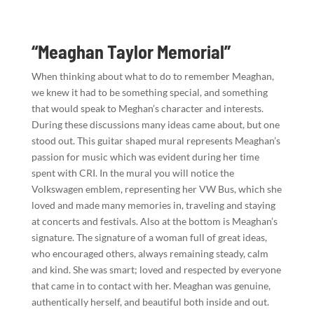
“Meaghan Taylor Memorial”
When thinking about what to do to remember Meaghan,
we knew it had to be something special, and something
that would speak to Meghan’s character and interests.
During these discussions many ideas came about, but one
stood out. This guitar shaped mural represents Meaghan’s
passion for music which was evident during her time
spent with CRI. In the mural you will notice the
Volkswagen emblem, representing her VW Bus, which she
loved and made many memories in, traveling and staying
at concerts and festivals. Also at the bottom is Meaghan’s
signature. The signature of a woman full of great ideas,
who encouraged others, always remaining steady, calm
and kind. She was smart; loved and respected by everyone
that came in to contact with her. Meaghan was genuine,
authentically herself, and beautiful both inside and out.