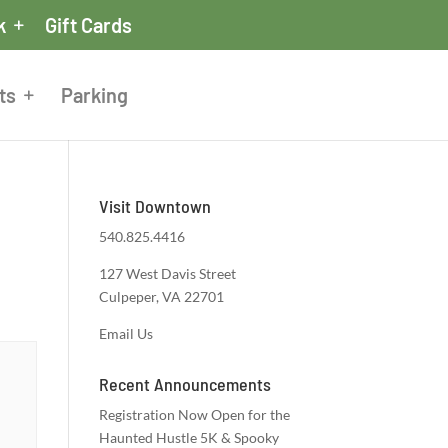
k
Gift Cards
ts
Parking
Visit Downtown
540.825.4416
127 West Davis Street
Culpeper, VA 22701
Email Us
Recent Announcements
Registration Now Open for the
Haunted Hustle 5K & Spooky