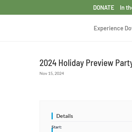
DONATE
In t
Experience D
2024 Holiday Preview Part
Nov 15, 2024
Details
Start: