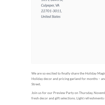
Culpeper, VA
22701-3011,
United States
We are so excited to finally share the Holiday Ma
Holiday decor and pricing garland for months – and 
Street.
Join us for our Preview Party on Thursday, Novembe
fresh decor and gift selections. Light refreshments