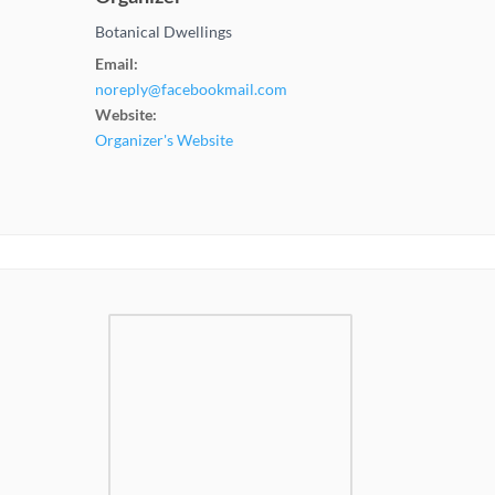
Botanical Dwellings
Email:
noreply@facebookmail.com
Website:
Organizer's Website