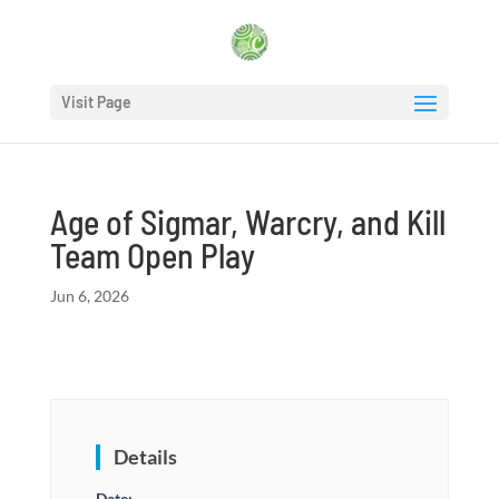
Visit Page
Age of Sigmar, Warcry, and Kill
Team Open Play
Jun 6, 2026
Details
Date: