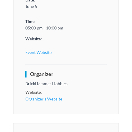
June 5
Time:
05:00 pm - 10:00 pm
Website:
Event Website
Organizer
BrickHammer Hobbies
Website:
Organizer's Website