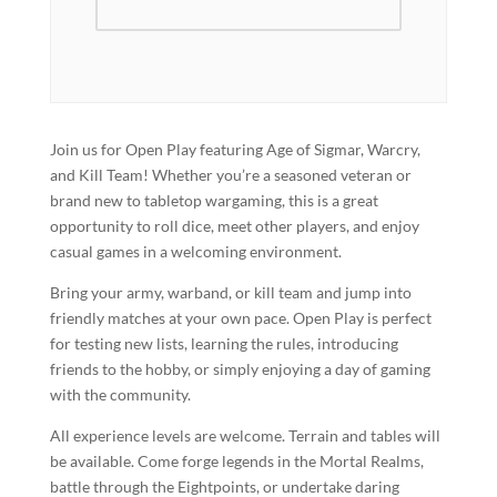
Join us for Open Play featuring Age of Sigmar, Warcry,
and Kill Team! Whether you’re a seasoned veteran or
brand new to tabletop wargaming, this is a great
opportunity to roll dice, meet other players, and enjoy
casual games in a welcoming environment.
Bring your army, warband, or kill team and jump into
friendly matches at your own pace. Open Play is perfect
for testing new lists, learning the rules, introducing
friends to the hobby, or simply enjoying a day of gaming
with the community.
All experience levels are welcome. Terrain and tables will
be available. Come forge legends in the Mortal Realms,
battle through the Eightpoints, or undertake daring