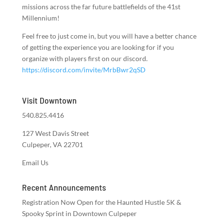
missions across the far future battlefields of the 41st
Millennium!
Feel free to just come in, but you will have a better chance
of getting the experience you are looking for if you
organize with players first on our discord.
https://discord.com/invite/MrbBwr2qSD
Visit Downtown
540.825.4416
127 West Davis Street
Culpeper, VA 22701
Email Us
Recent Announcements
Registration Now Open for the Haunted Hustle 5K &
Spooky Sprint in Downtown Culpeper