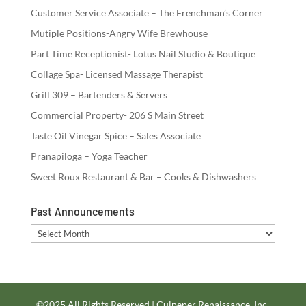
Customer Service Associate – The Frenchman’s Corner
Mutiple Positions-Angry Wife Brewhouse
Part Time Receptionist- Lotus Nail Studio & Boutique
Collage Spa- Licensed Massage Therapist
Grill 309 – Bartenders & Servers
Commercial Property- 206 S Main Street
Taste Oil Vinegar Spice – Sales Associate
Pranapiloga – Yoga Teacher
Sweet Roux Restaurant & Bar – Cooks & Dishwashers
Past Announcements
Past
Announcements
©2025 All Rights Reserved | Culpeper Renaissance, Inc.