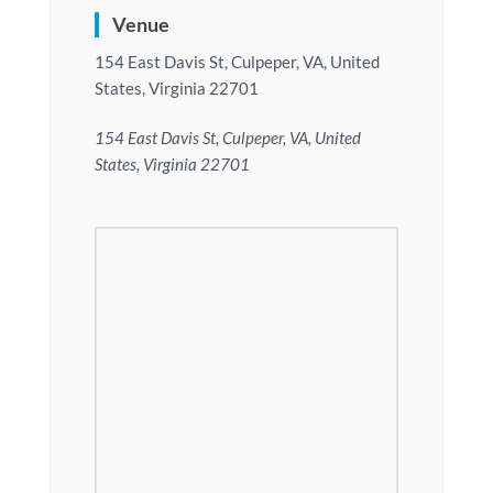
Venue
154 East Davis St, Culpeper, VA, United
States, Virginia 22701
154 East Davis St, Culpeper, VA, United
States, Virginia 22701