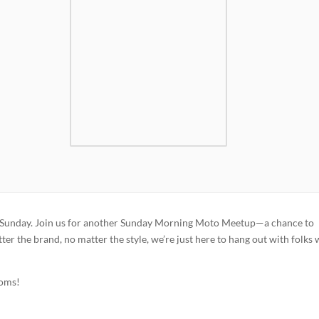
this Sunday. Join us for another Sunday Morning Moto Meetup—a chance to
er the brand, no matter the style, we’re just here to hang out with folks
toms!