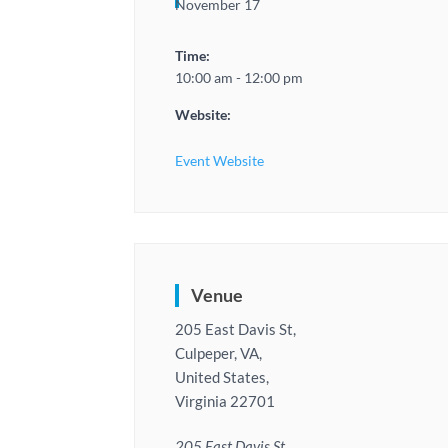
November 17
Time:
10:00 am - 12:00 pm
Website:
Event Website
Venue
205 East Davis St,
Culpeper, VA,
United States,
Virginia 22701
205 East Davis St,