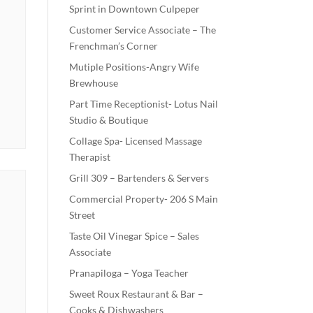
Sprint in Downtown Culpeper
Customer Service Associate – The
Frenchman’s Corner
Mutiple Positions-Angry Wife
Brewhouse
Part Time Receptionist- Lotus Nail
Studio & Boutique
Collage Spa- Licensed Massage
Therapist
Grill 309 – Bartenders & Servers
Commercial Property- 206 S Main
Street
Taste Oil Vinegar Spice – Sales
Associate
Pranapiloga – Yoga Teacher
Sweet Roux Restaurant & Bar –
Cooks & Dishwashers