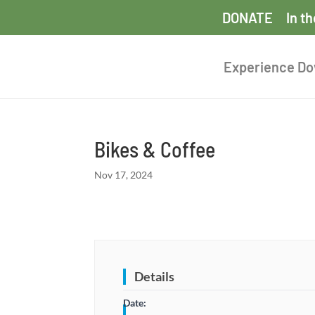
DONATE
In t
Experience D
Bikes & Coffee
Nov 17, 2024
Details
Date: