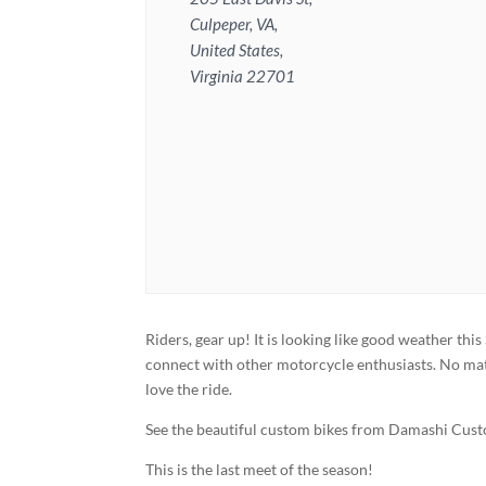
Culpeper, VA,
United States,
Virginia 22701
Riders, gear up! It is looking like good weather 
connect with other motorcycle enthusiasts. No matt
love the ride.
See the beautiful custom bikes from Damashi Cus
This is the last meet of the season!