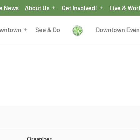
he News
About Us
Get Involved!
Live & Wor
owntown
See & Do
Downtown Even
Organizer