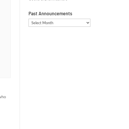
Past Announcements
Past
Announcements
 who