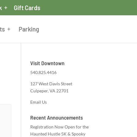
k
Gift Cards
ts
Parking
Visit Downtown
540.825.4416
127 West Davis Street
Culpeper, VA 22701
Email Us
Recent Announcements
Registration Now Open for the
Haunted Hustle 5K & Spooky