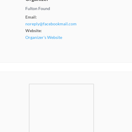
Fulton Found
Email:
noreply@facebookmail.com
Website:
Organizer's Website