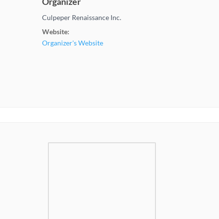
Organizer
Culpeper Renaissance Inc.
Website:
Organizer's Website