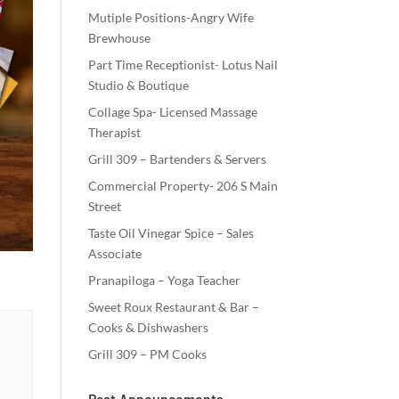
Mutiple Positions-Angry Wife
Brewhouse
Part Time Receptionist- Lotus Nail
Studio & Boutique
Collage Spa- Licensed Massage
Therapist
Grill 309 – Bartenders & Servers
Commercial Property- 206 S Main
Street
Taste Oil Vinegar Spice – Sales
Associate
Pranapiloga – Yoga Teacher
Sweet Roux Restaurant & Bar –
Cooks & Dishwashers
Grill 309 – PM Cooks