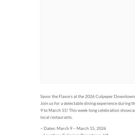
Savor the Flavors at the 2026 Culpeper Downtown 
Join us for a delectable dining experience duri
9 to March 15! This week-long celebration showcas
local restaurants.
– Dates: March 9 – March 15, 2026