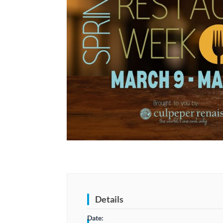
Details
Date: