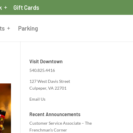
k
Gift Cards
ts
Parking
Visit Downtown
540.825.4416
127 West Davis Street
Culpeper, VA 22701
Email Us
Recent Announcements
Customer Service Associate – The
Frenchman’s Corner