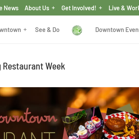
he News
About Us
Get Involved!
Live & Wor
owntown
See & Do
Downtown Even
g Restaurant Week