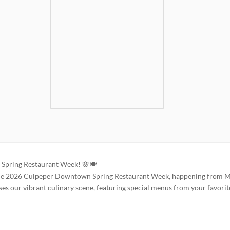
Spring Restaurant Week! 🌸🍽️
ng the 2026 Culpeper Downtown Spring Restaurant Week, happening from 
es our vibrant culinary scene, featuring special menus from your favorit