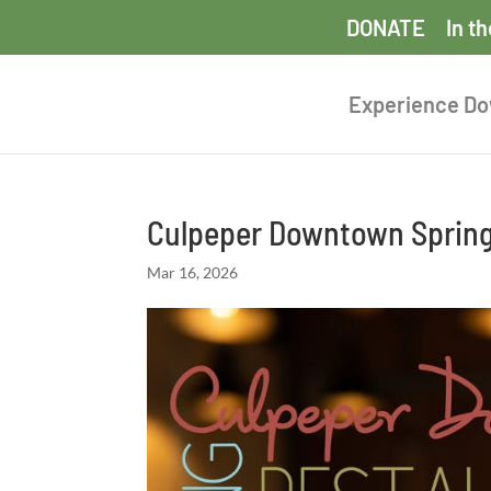
DONATE
In t
Experience D
Culpeper Downtown Sprin
Mar 16, 2026