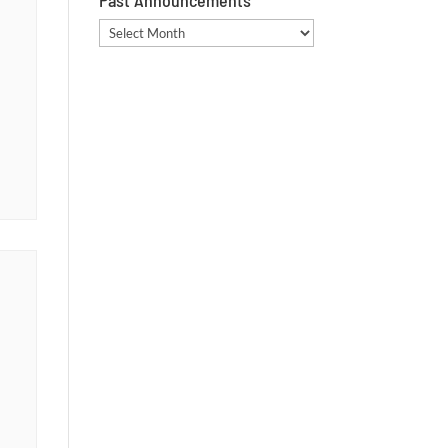
Past Announcements
Past
Announcements