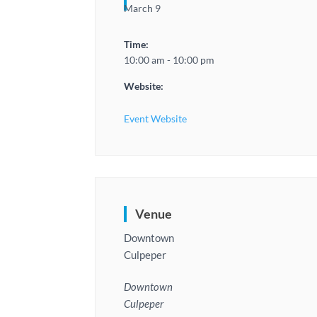
March 9
Time:
10:00 am - 10:00 pm
Website:
Event Website
Venue
Downtown
Culpeper
Downtown
Culpeper