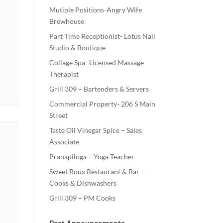
Mutiple Positions-Angry Wife
Brewhouse
Part Time Receptionist- Lotus Nail
Studio & Boutique
Collage Spa- Licensed Massage
Therapist
Grill 309 – Bartenders & Servers
Commercial Property- 206 S Main
Street
Taste Oil Vinegar Spice – Sales
Associate
Pranapiloga – Yoga Teacher
Sweet Roux Restaurant & Bar –
Cooks & Dishwashers
Grill 309 – PM Cooks