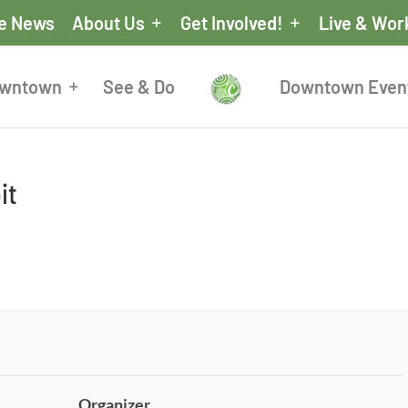
he News
About Us
Get Involved!
Live & Wor
owntown
See & Do
Downtown Even
it
Organizer