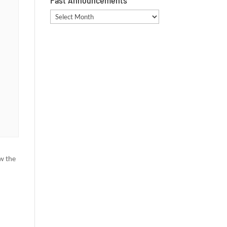
Past Announcements
Past
Announcements
w the