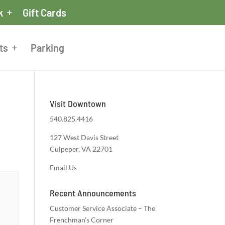
k
Gift Cards
ts
Parking
Visit Downtown
540.825.4416
127 West Davis Street
Culpeper, VA 22701
Email Us
Recent Announcements
Customer Service Associate – The
Frenchman’s Corner