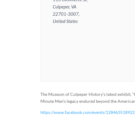
Culpeper, VA
22701-3007,
United States
The Museum of Culpeper History’s latest exhibit, 
Minute Men’s legacy endured beyond the American R
https://www.facebook.com/events/12846351892