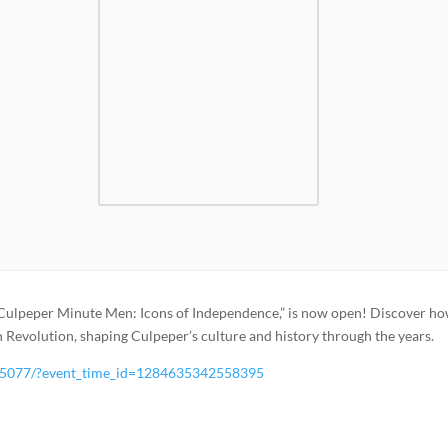
“Culpeper Minute Men: Icons of Independence,” is now open! Discover ho
evolution, shaping Culpeper’s culture and history through the years.
25077/?event_time_id=1284635342558395