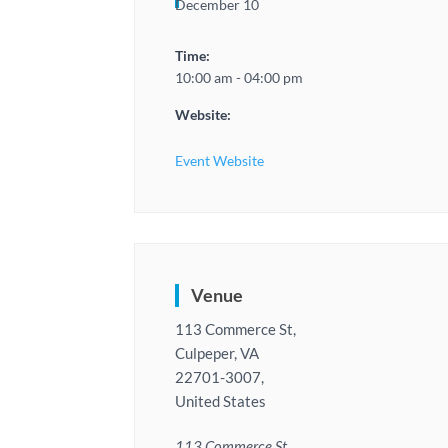
December 10
Time:
10:00 am - 04:00 pm
Website:
Event Website
Venue
113 Commerce St,
Culpeper, VA
22701-3007,
United States
113 Commerce St,