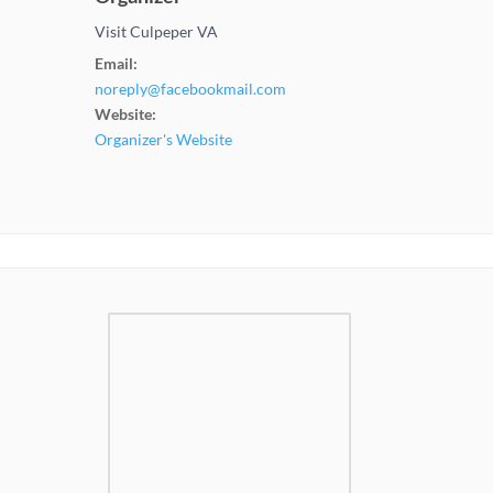
Visit Culpeper VA
Email:
noreply@facebookmail.com
Website:
Organizer's Website