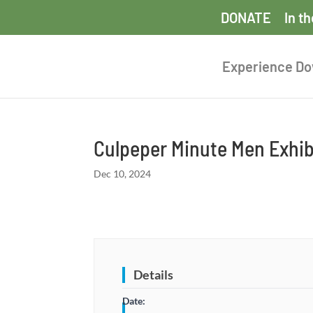
DONATE
In t
Experience D
Culpeper Minute Men Exhib
Dec 10, 2024
Details
Date: