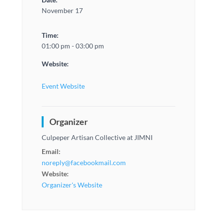
November 17
Time:
01:00 pm - 03:00 pm
Website:
Event Website
Organizer
Culpeper Artisan Collective at JIMNI
Email:
noreply@facebookmail.com
Website:
Organizer's Website