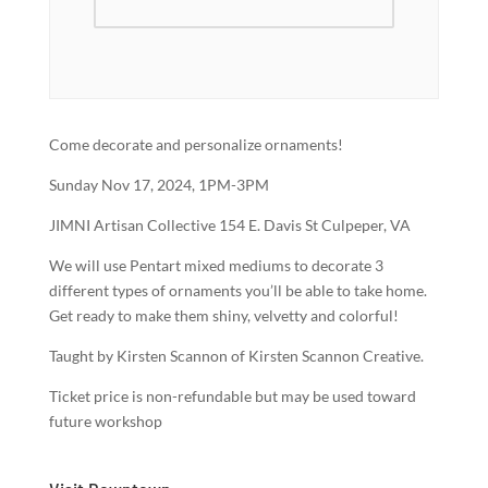
Come decorate and personalize ornaments!
Sunday Nov 17, 2024, 1PM-3PM
JIMNI Artisan Collective 154 E. Davis St Culpeper, VA
We will use Pentart mixed mediums to decorate 3
different types of ornaments you’ll be able to take home.
Get ready to make them shiny, velvetty and colorful!
Taught by Kirsten Scannon of Kirsten Scannon Creative.
Ticket price is non-refundable but may be used toward
future workshop