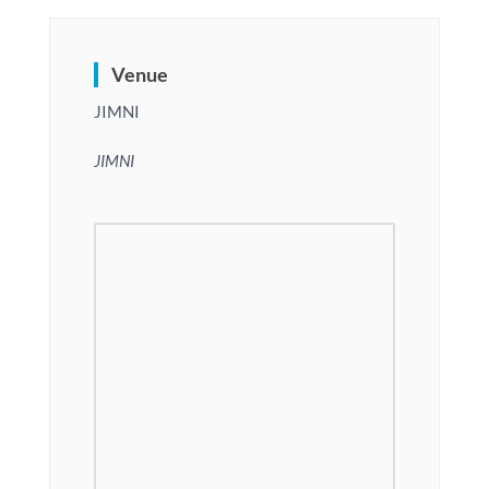
Venue
JIMNI
JIMNI