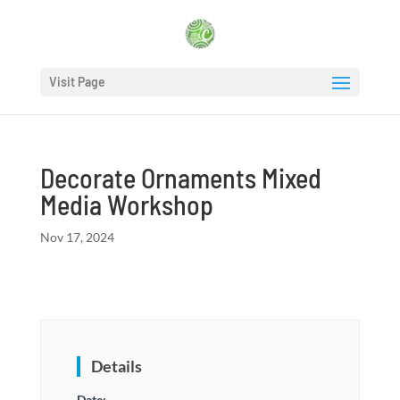
Visit Page
Decorate Ornaments Mixed
Media Workshop
Nov 17, 2024
Details
Date: