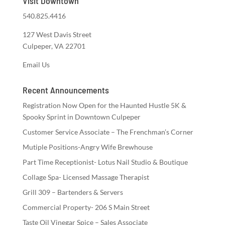
Visit Downtown
540.825.4416
127 West Davis Street
Culpeper, VA 22701
Email Us
Recent Announcements
Registration Now Open for the Haunted Hustle 5K &
Spooky Sprint in Downtown Culpeper
Customer Service Associate – The Frenchman’s Corner
Mutiple Positions-Angry Wife Brewhouse
Part Time Receptionist- Lotus Nail Studio & Boutique
Collage Spa- Licensed Massage Therapist
Grill 309 – Bartenders & Servers
Commercial Property- 206 S Main Street
Taste Oil Vinegar Spice – Sales Associate