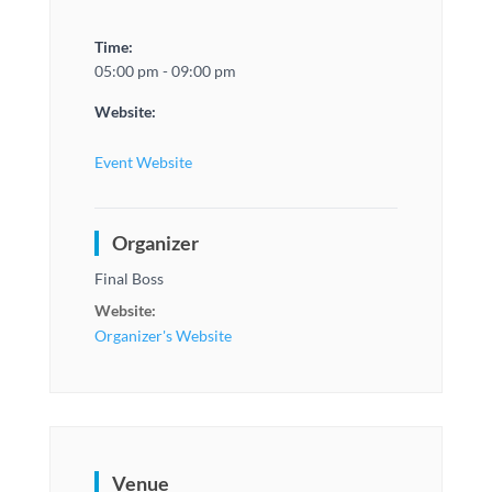
Time:
05:00 pm - 09:00 pm
Website:
Event Website
Organizer
Final Boss
Website:
Organizer's Website
Venue