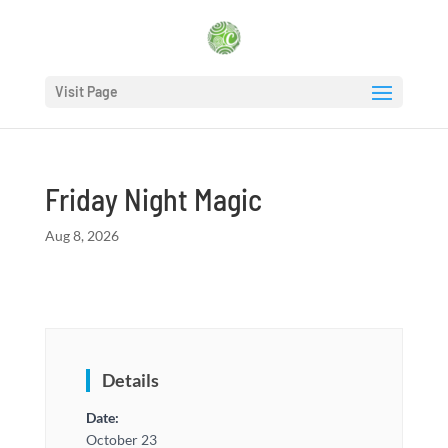
Visit Page
Friday Night Magic
Aug 8, 2026
Details
Date:
October 23