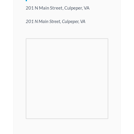
201 N Main Street, Culpeper, VA
201 N Main Street, Culpeper, VA