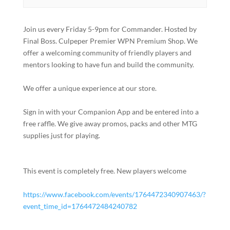
Join us every Friday 5-9pm for Commander. Hosted by
Final Boss. Culpeper Premier WPN Premium Shop. We
offer a welcoming community of friendly players and
mentors looking to have fun and build the community.
We offer a unique experience at our store.
Sign in with your Companion App and be entered into a
free raffle. We give away promos, packs and other MTG
supplies just for playing.
This event is completely free. New players welcome
https://www.facebook.com/events/1764472340907463/?
event_time_id=1764472484240782