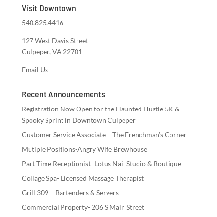
Visit Downtown
540.825.4416
127 West Davis Street
Culpeper, VA 22701
Email Us
Recent Announcements
Registration Now Open for the Haunted Hustle 5K &
Spooky Sprint in Downtown Culpeper
Customer Service Associate – The Frenchman’s Corner
Mutiple Positions-Angry Wife Brewhouse
Part Time Receptionist- Lotus Nail Studio & Boutique
Collage Spa- Licensed Massage Therapist
Grill 309 – Bartenders & Servers
Commercial Property- 206 S Main Street