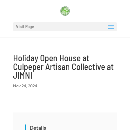
Visit Page
Holiday Open House at
Culpeper Artisan Collective at
JIMNI
Nov 24, 2024
Details