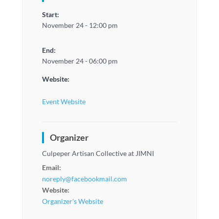
Start:
November 24 - 12:00 pm
End:
November 24 - 06:00 pm
Website:
Event Website
Organizer
Culpeper Artisan Collective at JIMNI
Email:
noreply@facebookmail.com
Website:
Organizer's Website