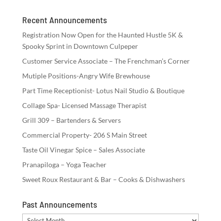
Recent Announcements
Registration Now Open for the Haunted Hustle 5K &
Spooky Sprint in Downtown Culpeper
Customer Service Associate – The Frenchman’s Corner
Mutiple Positions-Angry Wife Brewhouse
Part Time Receptionist- Lotus Nail Studio & Boutique
Collage Spa- Licensed Massage Therapist
Grill 309 – Bartenders & Servers
Commercial Property- 206 S Main Street
Taste Oil Vinegar Spice – Sales Associate
Pranapiloga – Yoga Teacher
Sweet Roux Restaurant & Bar – Cooks & Dishwashers
Past Announcements
Past