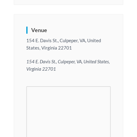
Venue
154 E. Davis St., Culpeper, VA, United
States, Virginia 22701
154 E. Davis St., Culpeper, VA, United States,
Virginia 22701