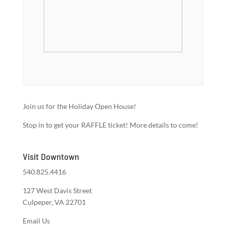
Join us for the Holiday Open House!
Stop in to get your RAFFLE ticket! More details to come!
Visit Downtown
540.825.4416
127 West Davis Street
Culpeper, VA 22701
Email Us