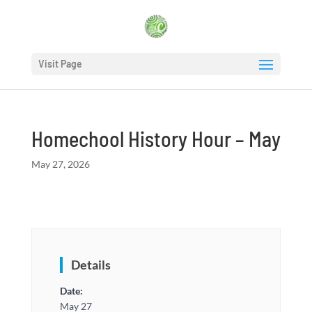
Visit Page
Homechool History Hour – May
May 27, 2026
Details
Date:
May 27