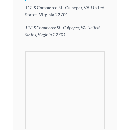
113 S Commerce St., Culpeper, VA, United
States, Virginia 22701
113 S Commerce St., Culpeper, VA, United
States, Virginia 22701