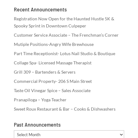
Recent Announcements
Registration Now Open for the Haunted Hustle 5K &
Spooky Sprint in Downtown Culpeper
Customer Service Associate – The Frenchman’s Corner
Mutiple Positions-Angry Wife Brewhouse
Part Time Receptionist- Lotus Nail Studio & Boutique
Collage Spa- Licensed Massage Therapist
Grill 309 – Bartenders & Servers
Commercial Property- 206 S Main Street
Taste Oil Vinegar Spice – Sales Associate
Pranapiloga – Yoga Teacher
Sweet Roux Restaurant & Bar – Cooks & Dishwashers
Past Announcements
Past