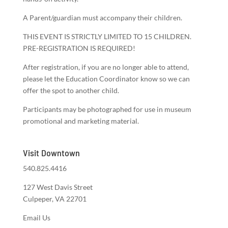
A Parent/guardian must accompany their children.
THIS EVENT IS STRICTLY LIMITED TO 15 CHILDREN.
PRE-REGISTRATION IS REQUIRED!
After registration, if you are no longer able to attend,
please let the Education Coordinator know so we can
offer the spot to another child.
Participants may be photographed for use in museum
promotional and marketing material.
Visit Downtown
540.825.4416
127 West Davis Street
Culpeper, VA 22701
Email Us