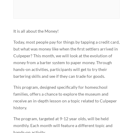
It is all about the Money!
Today, most people pay for things by tapping a credit card,
but what was money like when the first settlers arrived in
Culpeper? This month, we will look at the evolution of
money from a barter system to paper money. Through
hands-on activities, participants will get to try their
bartering skills and see if they can trade for goods.
This program, designed specifically for homeschool
families, offers a chance to explore the museum and
receive an in-depth lesson on a topic related to Culpeper
history.
The program, targeted at 9-12 year olds, will be held
monthly. Each month will feature a different topic and
hands-on activity.