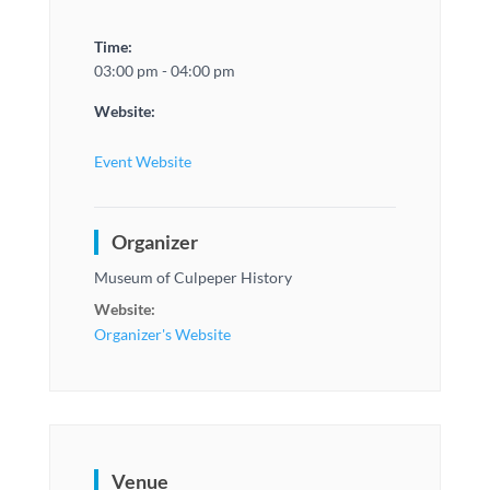
Time:
03:00 pm - 04:00 pm
Website:
Event Website
Organizer
Museum of Culpeper History
Website:
Organizer's Website
Venue