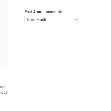
Past Announcements
Past
Announcements
rmed
he 13
m