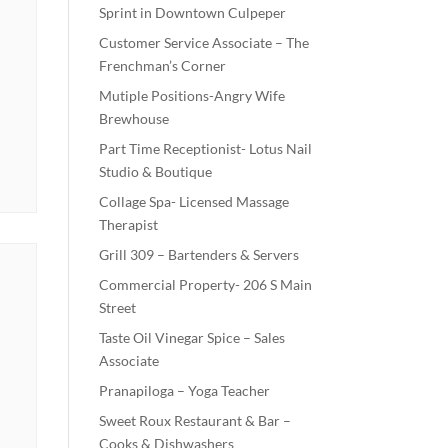
Sprint in Downtown Culpeper
Customer Service Associate – The
Frenchman’s Corner
Mutiple Positions-Angry Wife
Brewhouse
Part Time Receptionist- Lotus Nail
Studio & Boutique
Collage Spa- Licensed Massage
Therapist
Grill 309 – Bartenders & Servers
Commercial Property- 206 S Main
Street
Taste Oil Vinegar Spice – Sales
Associate
Pranapiloga – Yoga Teacher
Sweet Roux Restaurant & Bar –
Cooks & Dishwashers