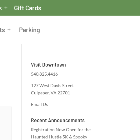
k
Gift Cards
ts
Parking
Visit Downtown
540.825.4416
127 West Davis Street
Culpeper, VA 22701
Email Us
Recent Announcements
Registration Now Open for the
Haunted Hustle 5K & Spooky