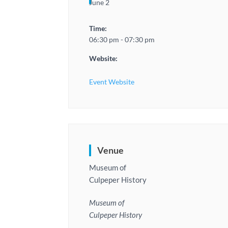
June 2
Time:
06:30 pm - 07:30 pm
Website:
Event Website
Venue
Museum of
Culpeper History
Museum of
Culpeper History