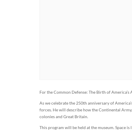
For the Common Defense: The Birth of America’s
As we celebrate the 250th anniversary of America’s
forces. He will describe how the Continental Army
colonies and Great Britain.
This program will be held at the museum. Space is 