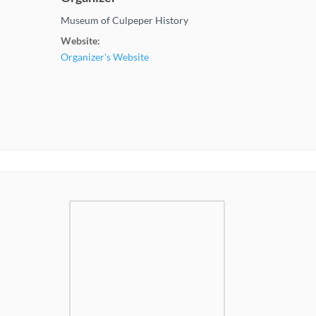
Museum of Culpeper History
Website:
Organizer's Website