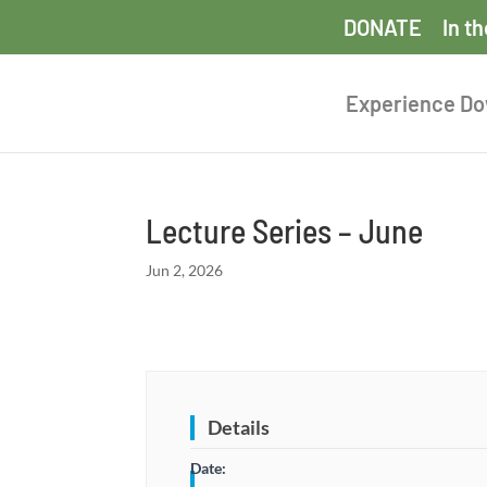
DONATE
In t
Experience D
Lecture Series – June
Jun 2, 2026
Details
Date: