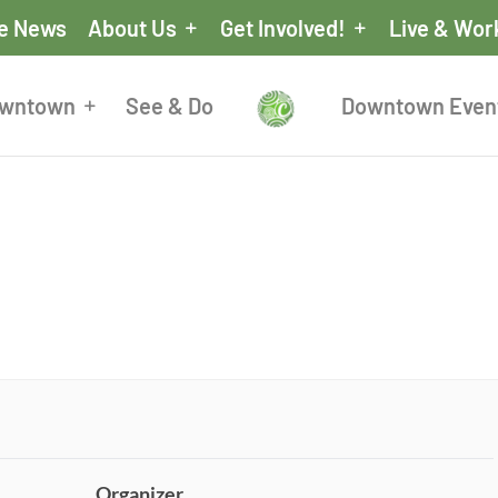
he News
About Us
Get Involved!
Live & Wor
owntown
See & Do
Downtown Even
Organizer