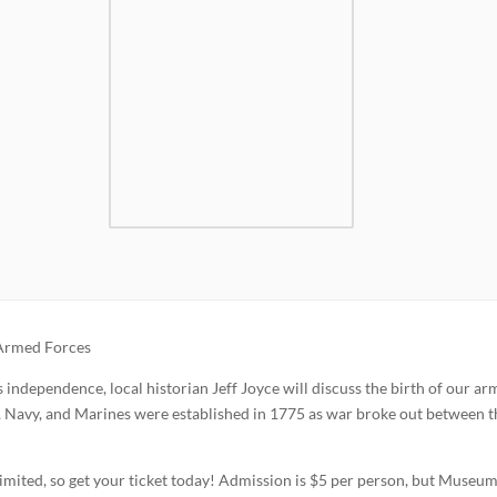
 Armed Forces
 independence, local historian Jeff Joyce will discuss the birth of our a
, Navy, and Marines were established in 1775 as war broke out between t
limited, so get your ticket today! Admission is $5 per person, but Museu