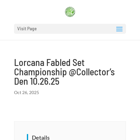
Visit Page
Lorcana Fabled Set
Championship @Collector’s
Den 10.26.25
Oct 26, 2025
Details