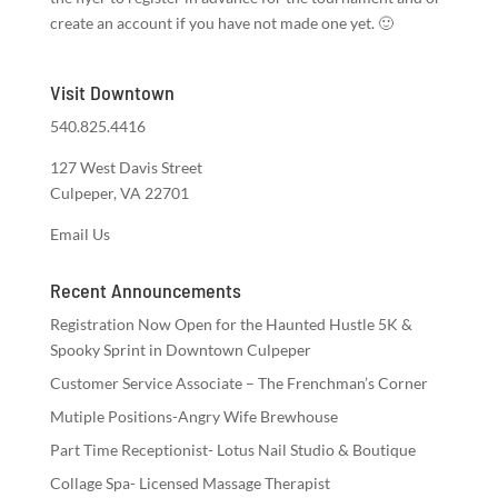
create an account if you have not made one yet. 🙂
Visit Downtown
540.825.4416
127 West Davis Street
Culpeper, VA 22701
Email Us
Recent Announcements
Registration Now Open for the Haunted Hustle 5K &
Spooky Sprint in Downtown Culpeper
Customer Service Associate – The Frenchman’s Corner
Mutiple Positions-Angry Wife Brewhouse
Part Time Receptionist- Lotus Nail Studio & Boutique
Collage Spa- Licensed Massage Therapist