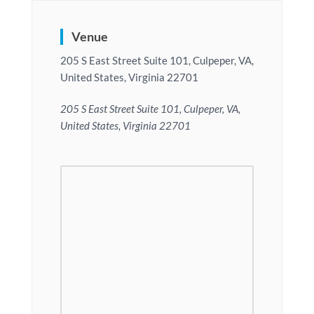
Venue
205 S East Street Suite 101, Culpeper, VA,
United States, Virginia 22701
205 S East Street Suite 101, Culpeper, VA,
United States, Virginia 22701