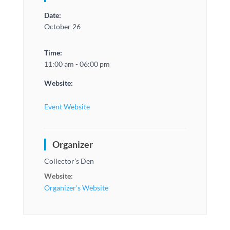
Date:
October 26
Time:
11:00 am - 06:00 pm
Website:
Event Website
Organizer
Collector’s Den
Website:
Organizer's Website