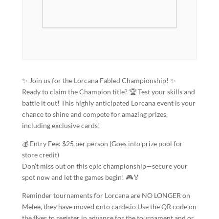
✨ Join us for the Lorcana Fabled Championship! ✨
Ready to claim the Champion title? 🏆 Test your skills and
battle it out! This highly anticipated Lorcana event is your
chance to shine and compete for amazing prizes,
including exclusive cards!
💰 Entry Fee: $25 per person (Goes into prize pool for
store credit)
Don’t miss out on this epic championship—secure your
spot now and let the games begin! 🎮🏅
Reminder tournaments for Lorcana are NO LONGER on
Melee, they have moved onto carde.io Use the QR code on
the flyer to register in advance for the tournament and or