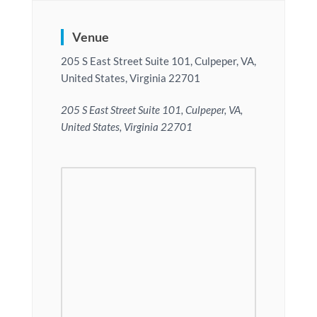
Venue
205 S East Street Suite 101, Culpeper, VA,
United States, Virginia 22701
205 S East Street Suite 101, Culpeper, VA,
United States, Virginia 22701