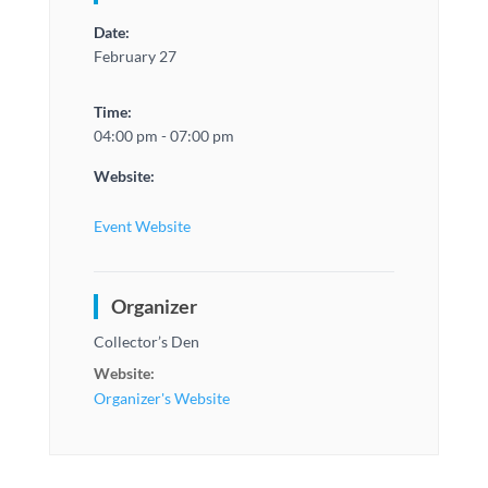
Date:
February 27
Time:
04:00 pm - 07:00 pm
Website:
Event Website
Organizer
Collector’s Den
Website:
Organizer's Website