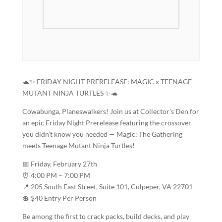
🐢✨ FRIDAY NIGHT PRERELEASE: MAGIC x TEENAGE
MUTANT NINJA TURTLES ✨🐢
Cowabunga, Planeswalkers! Join us at Collector’s Den for
an epic Friday Night Prerelease featuring the crossover
you didn’t know you needed — Magic: The Gathering
meets Teenage Mutant Ninja Turtles!
📅 Friday, February 27th
⏰ 4:00 PM – 7:00 PM
📍 205 South East Street, Suite 101, Culpeper, VA 22701
💲 $40 Entry Per Person
Be among the first to crack packs, build decks, and play