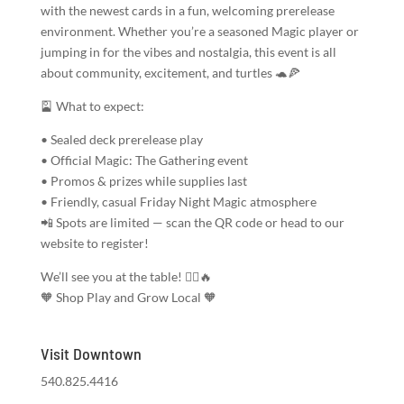
with the newest cards in a fun, welcoming prerelease
environment. Whether you’re a seasoned Magic player or
jumping in for the vibes and nostalgia, this event is all
about community, excitement, and turtles 🐢🍕
🎴 What to expect:
• Sealed deck prerelease play
• Official Magic: The Gathering event
• Promos & prizes while supplies last
• Friendly, casual Friday Night Magic atmosphere
📲 Spots are limited — scan the QR code or head to our
website to register!
We’ll see you at the table! 🧙‍♂️🔥
🧡 Shop Play and Grow Local 🧡
Visit Downtown
540.825.4416