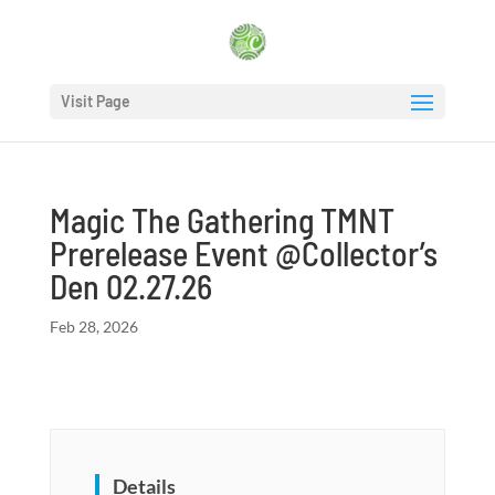
Visit Page
Magic The Gathering TMNT
Prerelease Event @Collector’s
Den 02.27.26
Feb 28, 2026
Details