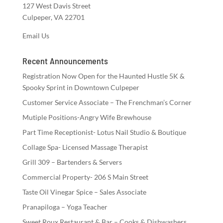
127 West Davis Street
Culpeper, VA 22701
Email Us
Recent Announcements
Registration Now Open for the Haunted Hustle 5K &
Spooky Sprint in Downtown Culpeper
Customer Service Associate – The Frenchman’s Corner
Mutiple Positions-Angry Wife Brewhouse
Part Time Receptionist- Lotus Nail Studio & Boutique
Collage Spa- Licensed Massage Therapist
Grill 309 – Bartenders & Servers
Commercial Property- 206 S Main Street
Taste Oil Vinegar Spice – Sales Associate
Pranapiloga – Yoga Teacher
Sweet Roux Restaurant & Bar – Cooks & Dishwashers