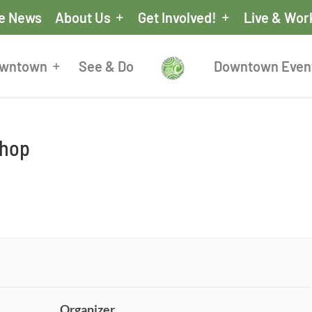
he News
About Us
Get Involved!
Live & Wor
owntown
See & Do
Downtown Even
shop
Organizer