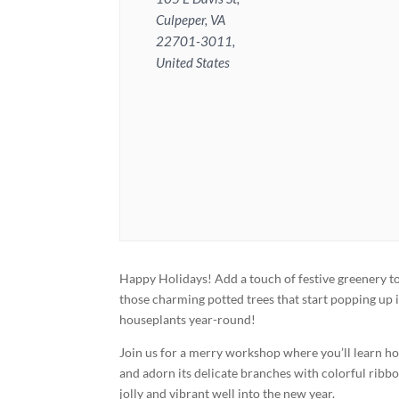
Culpeper, VA
22701-3011,
United States
Happy Holidays! Add a touch of festive greenery 
those charming potted trees that start popping up
houseplants year-round!
Join us for a merry workshop where you’ll learn how
and adorn its delicate branches with colorful ribbon
jolly and vibrant well into the new year.