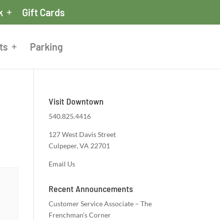
k
Gift Cards
ts
Parking
Visit Downtown
540.825.4416
127 West Davis Street
Culpeper, VA 22701
Email Us
Recent Announcements
Customer Service Associate – The
Frenchman’s Corner