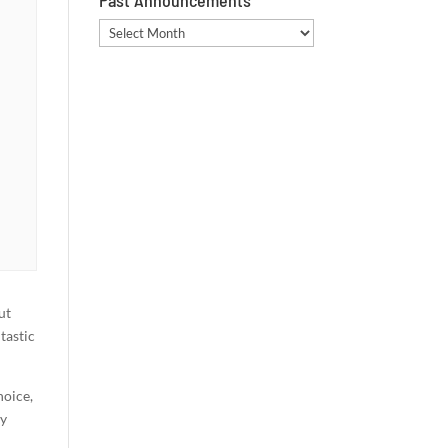
Past Announcements
Past
Announcements
ut
tastic
hoice,
ay