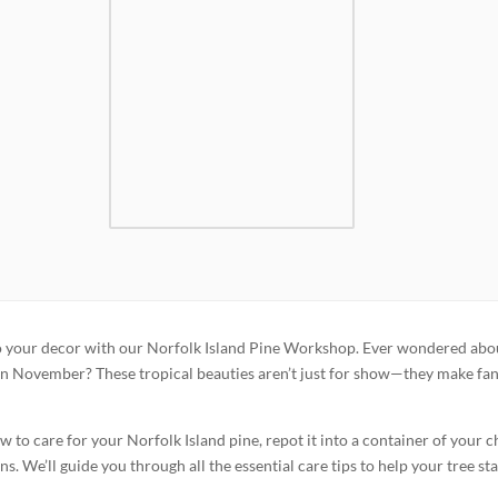
to your decor with our Norfolk Island Pine Workshop. Ever wondered abo
 in November? These tropical beauties aren’t just for show—they make fan
 to care for your Norfolk Island pine, repot it into a container of your c
s. We’ll guide you through all the essential care tips to help your tree st