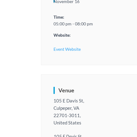
November 16
Time:
05:00 pm - 08:00 pm
Website:
Event Website
Venue
105 E Davis St,
Culpeper, VA
22701-3011,
United States
105 E Davis St,