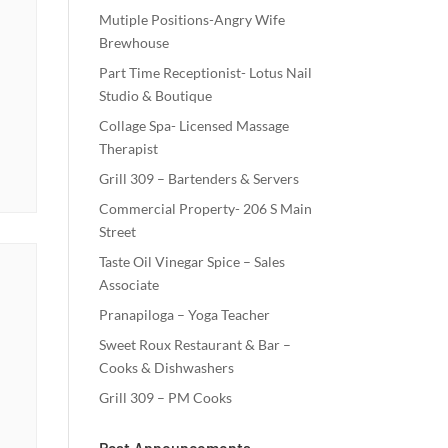
Mutiple Positions-Angry Wife
Brewhouse
Part Time Receptionist- Lotus Nail
Studio & Boutique
Collage Spa- Licensed Massage
Therapist
Grill 309 – Bartenders & Servers
Commercial Property- 206 S Main
Street
Taste Oil Vinegar Spice – Sales
Associate
Pranapiloga – Yoga Teacher
Sweet Roux Restaurant & Bar –
Cooks & Dishwashers
Grill 309 – PM Cooks