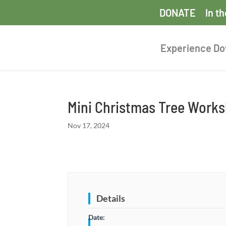
DONATE
In t
Experience D
Mini Christmas Tree Work
Nov 17, 2024
Details
Date: