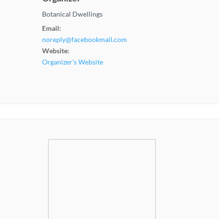
Botanical Dwellings
Email:
noreply@facebookmail.com
Website:
Organizer's Website