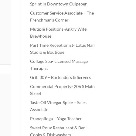
Sprint in Downtown Culpeper
Customer Service Associate – The
Frenchman’s Corner
Mutiple Positions-Angry Wife
Brewhouse
Part Time Receptionist- Lotus Nail
Studio & Boutique
Collage Spa- Licensed Massage
Therapist
Grill 309 – Bartenders & Servers
Commercial Property- 206 S Main
Street
Taste Oil Vinegar Spice – Sales
Associate
Pranapiloga – Yoga Teacher
Sweet Roux Restaurant & Bar –
Cooks & Dishwashers