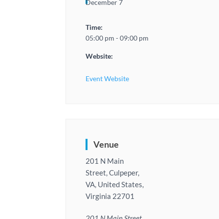
December 7
Time:
05:00 pm - 09:00 pm
Website:
Event Website
Venue
201 N Main
Street, Culpeper,
VA, United States,
Virginia 22701
201 N Main Street,