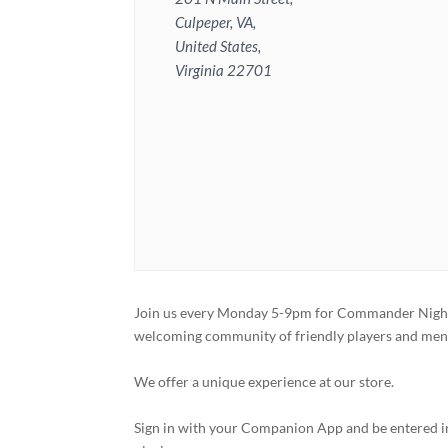
Culpeper, VA,
United States,
Virginia 22701
Join us every Monday 5-9pm for Commander Night
welcoming community of friendly players and ment
We offer a unique experience at our store.
Sign in with your Companion App and be entered in