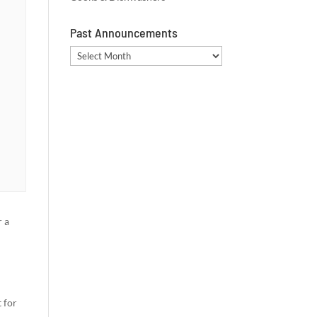
Past Announcements
Past
Announcements
 a
 for