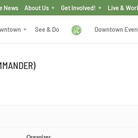
he News
About Us
Get Involved!
Live & Wor
owntown
See & Do
Downtown Even
OMMANDER)
Organizer