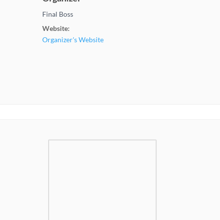
Final Boss
Website:
Organizer's Website