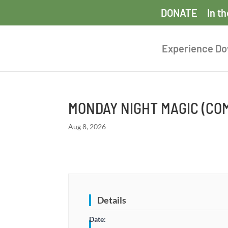
DONATE
In t
Experience D
MONDAY NIGHT MAGIC (C
Aug 8, 2026
Details
Date: