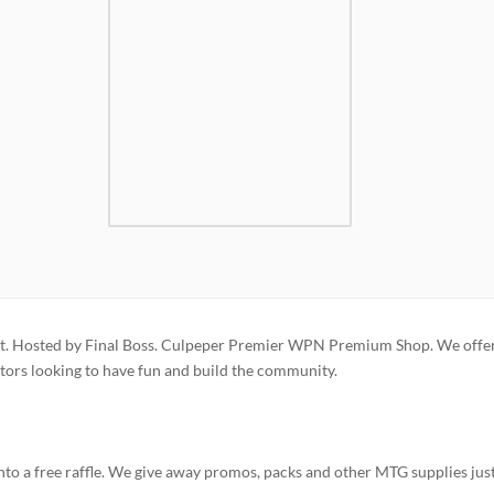
. Hosted by Final Boss. Culpeper Premier WPN Premium Shop. We offer
ors looking to have fun and build the community.
to a free raffle. We give away promos, packs and other MTG supplies just