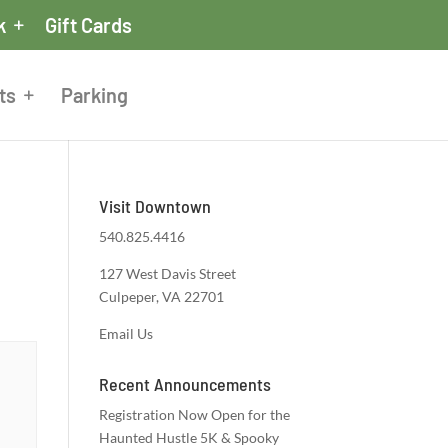
k
Gift Cards
ts
Parking
Visit Downtown
540.825.4416
127 West Davis Street
Culpeper, VA 22701
Email Us
Recent Announcements
Registration Now Open for the
Haunted Hustle 5K & Spooky