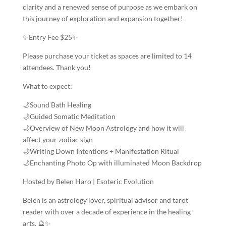
clarity and a renewed sense of purpose as we embark on
this journey of exploration and expansion together!
✨Entry Fee $25✨
Please purchase your ticket as spaces are limited to 14
attendees. Thank you!
What to expect:
🌙Sound Bath Healing
🌙Guided Somatic Meditation
🌙Overview of New Moon Astrology and how it will
affect your zodiac sign
🌙Writing Down Intentions + Manifestation Ritual
🌙Enchanting Photo Op with illuminated Moon Backdrop
Hosted by Belen Haro | Esoteric Evolution
Belen is an astrology lover, spiritual advisor and tarot
reader with over a decade of experience in the healing
arts. 🔮✨