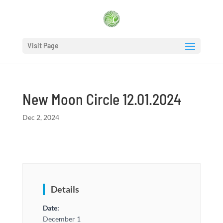
Visit Page
New Moon Circle 12.01.2024
Dec 2, 2024
Details
Date:
December 1