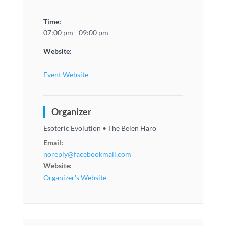
Time:
07:00 pm - 09:00 pm
Website:
Event Website
Organizer
Esoteric Evolution • The Belen Haro
Email:
noreply@facebookmail.com
Website:
Organizer's Website