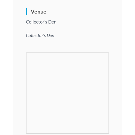
Venue
Collector’s Den
Collector’s Den