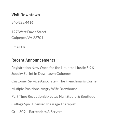
Visit Downtown
540.825.4416
127 West Davis Street
Culpeper, VA 22701
Email Us
Recent Announcements
Registration Now Open for the Haunted Hustle 5K &
Spooky Sprint in Downtown Culpeper
Customer Service Associate – The Frenchman’s Corner
Mutiple Positions-Angry Wife Brewhouse
Part Time Receptionist- Lotus Nail Studio & Boutique
Collage Spa- Licensed Massage Therapist
Grill 309 – Bartenders & Servers