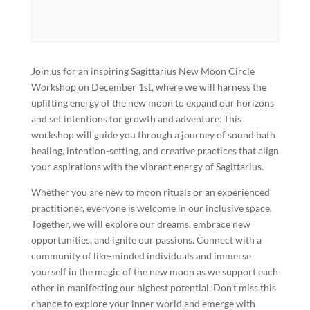
Join us for an inspiring Sagittarius New Moon Circle
Workshop on December 1st, where we will harness the
uplifting energy of the new moon to expand our horizons
and set intentions for growth and adventure. This
workshop will guide you through a journey of sound bath
healing, intention-setting, and creative practices that align
your aspirations with the vibrant energy of Sagittarius.
Whether you are new to moon rituals or an experienced
practitioner, everyone is welcome in our inclusive space.
Together, we will explore our dreams, embrace new
opportunities, and ignite our passions. Connect with a
community of like-minded individuals and immerse
yourself in the magic of the new moon as we support each
other in manifesting our highest potential. Don’t miss this
chance to explore your inner world and emerge with