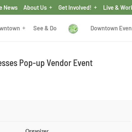
he News
About Us
Get Involved!
Live & Wor
owntown
See & Do
Downtown Even
nesses Pop-up Vendor Event
Organizer