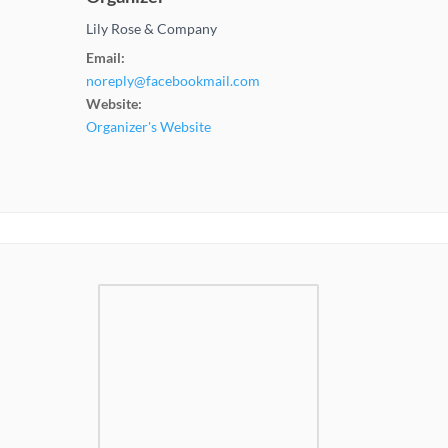
Lily Rose & Company
Email:
noreply@facebookmail.com
Website:
Organizer's Website