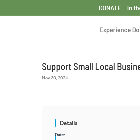
DONATE
In t
Experience D
Support Small Local Busi
Nov 30, 2024
Details
Date: