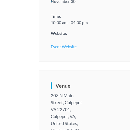
November 30
Time:
10:00 am - 04:00 pm
Website:
Event Website
Venue
203 N Main
Street, Culpeper
VA 22701,
Culpeper, VA,
United States,