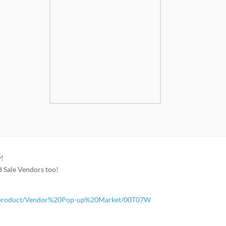
y!
rd Sale Vendors too!
ore/product/Vendor%20Pop-up%20Market/00T07W