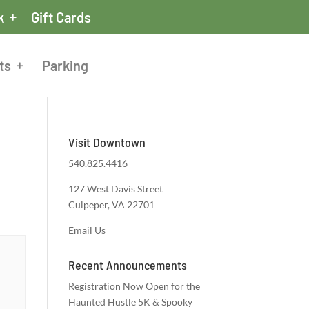
k
Gift Cards
ts
Parking
Visit Downtown
540.825.4416
127 West Davis Street
Culpeper, VA 22701
Email Us
Recent Announcements
Registration Now Open for the
Haunted Hustle 5K & Spooky