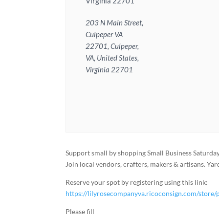
Virginia 22701
203 N Main Street,
Culpeper VA
22701, Culpeper,
VA, United States,
Virginia 22701
Support small by shopping Small Business Saturda
Join local vendors, crafters, makers & artisans. Ya
Reserve your spot by registering using this link:
https://lilyrosecompanyva.ricoconsign.com/st
Please fill