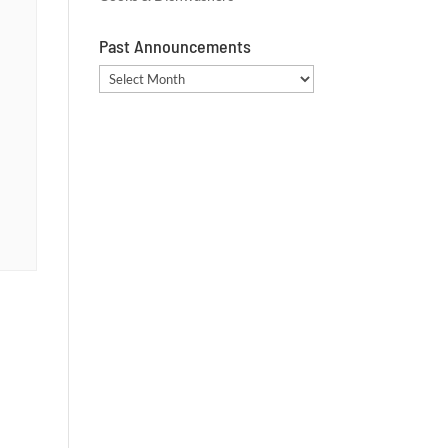
Past Announcements
Past
Announcements