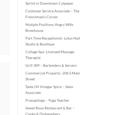
Sprint in Downtown Culpeper
Customer Service Associate – The
Frenchman’s Corner
Mutiple Positions-Angry Wife
Brewhouse
Part Time Receptionist- Lotus Nail
Studio & Boutique
Collage Spa- Licensed Massage
Therapist
Grill 309 – Bartenders & Servers
Commercial Property- 206 S Main
Street
Taste Oil Vinegar Spice – Sales
Associate
Pranapiloga – Yoga Teacher
Sweet Roux Restaurant & Bar –
Cooks & Dishwashers