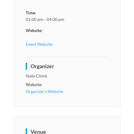
Time:
01:00 pm - 04:00 pm
Website:
Event Website
Organizer
State Climb
Website:
Organizer's Website
Venue