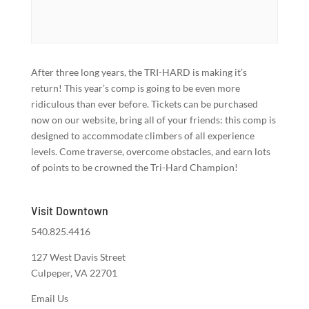
After three long years, the TRI-HARD is making it’s
return! This year’s comp is going to be even more
ridiculous than ever before. Tickets can be purchased
now on our website, bring all of your friends: this comp is
designed to accommodate climbers of all experience
levels. Come traverse, overcome obstacles, and earn lots
of points to be crowned the Tri-Hard Champion!
Visit Downtown
540.825.4416
127 West Davis Street
Culpeper, VA 22701
Email Us