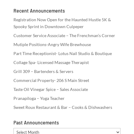
Recent Announcements
Registration Now Open for the Haunted Hustle 5K &
Spooky Sprint in Downtown Culpeper
Customer Service Associate – The Frenchman’s Corner
Mutiple Positions-Angry Wife Brewhouse
Part Time Receptionist- Lotus Nail Studio & Boutique
Collage Spa- Licensed Massage Therapist
Grill 309 – Bartenders & Servers
Commercial Property- 206 S Main Street
Taste Oil Vinegar Spice – Sales Associate
Pranapiloga – Yoga Teacher
Sweet Roux Restaurant & Bar – Cooks & Dishwashers
Past Announcements
Past