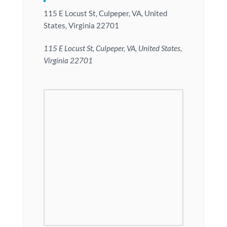
115 E Locust St, Culpeper, VA, United
States, Virginia 22701
115 E Locust St, Culpeper, VA, United States,
Virginia 22701