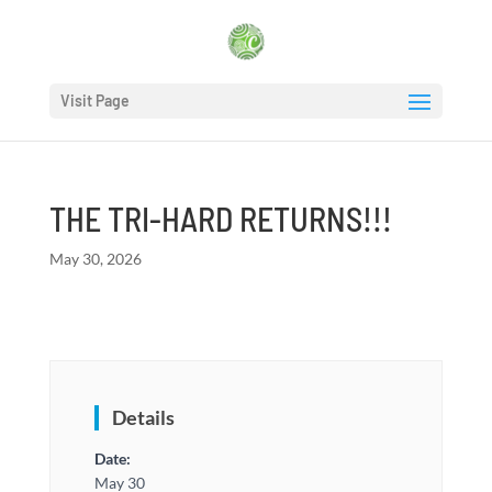
Visit Page
THE TRI-HARD RETURNS!!!
May 30, 2026
Details
Date:
May 30