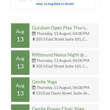
133 East Davis Street, Suite 360, Culpeper, VA, United States, Virginia 22701
Wed, 12 Aug 2026 11:30 AM
One Pages Rules Wednesday Nights @Collector’s Den
205 S East Street Suite 101, Culpeper, VA, United States, Virginia 22701
Gundam Open Play Thursday Nights @Collector’s Den
Wed, 12 Aug 2026 04:00 PM
Aug
Thursday, 13 August, 04:00 PM
13
205 S East Street Suite 101, Culpeper, VA, United States, Virginia 22701 - 205 S East Street Suite 101, Culpeper, VA, United States, Virginia 22701
Riftbound Nexus Night Wednesdays! @Collector’s Den
205 S East Street Suite 101, Culpeper, VA, United States, Virginia 22701
Wed, 12 Aug 2026 04:00 PM
Riftbound Nexus Night @Collector’s Den
Aug
Thursday, 13 August, 04:00 PM
13
205 S East Street Suite 101, Culpeper, VA, United States, Virginia 22701 - 205 S East Street Suite 101, Culpeper, VA, United States, Virginia 22701
Wednesday Night Draft
201 N Main Street, Culpeper, VA
Wed, 12 Aug 2026 05:00 PM
Gentle Yoga
Aug
Thursday, 13 August, 06:00 PM
13
MTG: The Hobbit Pre Release
133 East Davis Street, Suite 360, Culpeper, VA, United States, Virginia 22701 - 133 East Davis Street, Suite 360, Culpeper, VA, United States, Virginia 22701
201 N Main Street, Culpeper, VA, United States, Virginia 22701
Wed, 12 Aug 2026 06:00 PM
Gentle Power Chair Yoga