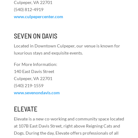
Culpeper, VA 22701
(540) 812-4919
www.culpepercenter.com
SEVEN ON DAVIS
Located in Downtown Culpeper, our venue is known for
luxurious stays and exquisite events.
For More Information:
140 East Davis Street
Culpeper, VA 22701
(540) 219-1559
www.sevenondavis.com
ELEVATE
Elevate is a new co-working and community space located
at 107B East Davis Street, right above Reigning Cats and
Dogs. During the day, Elevate offers professionals of all