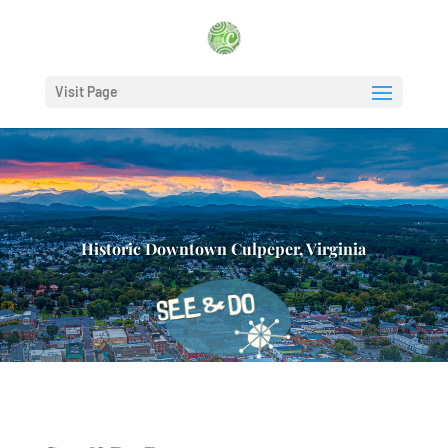
Visit Page
Historic Downtown Culpeper, Virginia