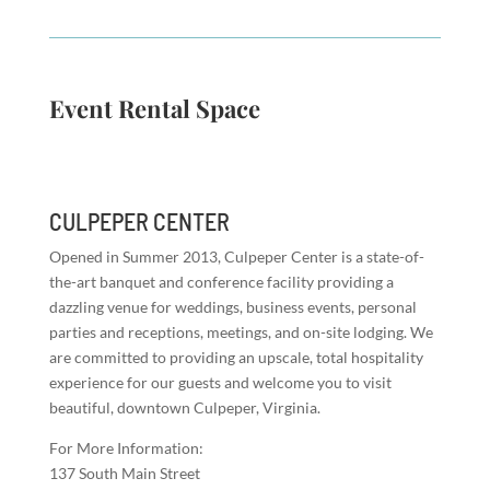
Event Rental Space
CULPEPER CENTER
Opened in Summer 2013, Culpeper Center is a state-of-
the-art banquet and conference facility providing a
dazzling venue for weddings, business events, personal
parties and receptions, meetings, and on-site lodging. We
are committed to providing an upscale, total hospitality
experience for our guests and welcome you to visit
beautiful, downtown Culpeper, Virginia.
For More Information:
137 South Main Street