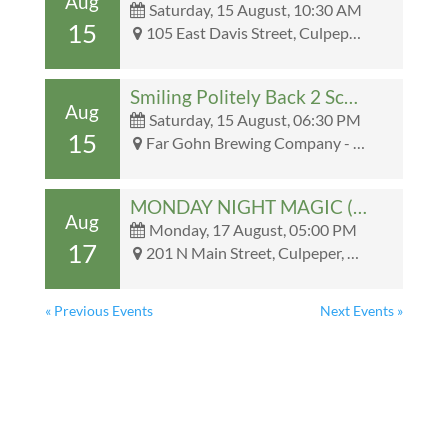
Aug
Saturday, 15 August, 10:30 AM
15
105 East Davis Street, Culpeper, VA, United States, Virginia 22701 - 105 East Davis Street, Culpeper, VA, United States, Virginia 22701
Smiling Politely Back 2 School Party @ Far Gohn
Aug
Saturday, 15 August, 06:30 PM
15
Far Gohn Brewing Company - Far Gohn Brewing Company
MONDAY NIGHT MAGIC (COMMANDER)
Aug
Monday, 17 August, 05:00 PM
17
201 N Main Street, Culpeper, VA, United States, Virginia 22701 - 201 N Main Street, Culpeper, VA, United States, Virginia 22701
« Previous Events
Next Events »