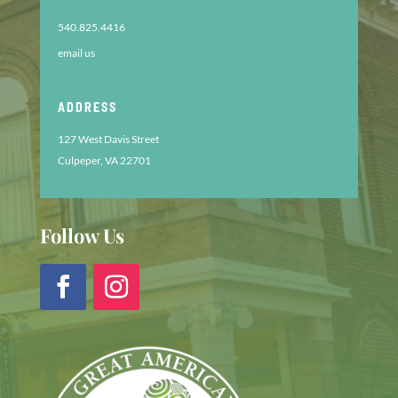
540.825.4416
email us
ADDRESS
127 West Davis Street
Culpeper, VA 22701
Follow Us