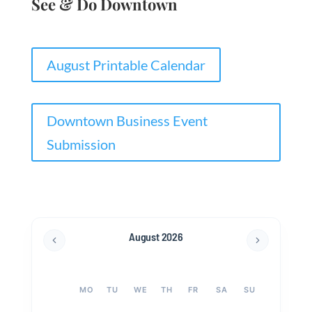
See & Do Downtown
August Printable Calendar
Downtown Business Event
Submission
August 2026
MO
TU
WE
TH
FR
SA
SU