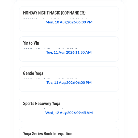
MONDAY NIGHT MAGIC (COMMANDER)
201 N Main Street, Culpeper, VA, United States, Virginia 22701
Mon, 10 Aug 2026 05:00 PM
Yin to Vin
133 East Davis Street, Suite 360, Culpeper, VA, United States, Virginia 22701
Tue, 11 Aug 2026 11:30 AM
Gentle Yoga
133 East Davis Street, Suite 360, Culpeper, VA, United States, Virginia 22701
Tue, 11 Aug 2026 06:00 PM
Sports Recovery Yoga
133 East Davis Street, Suite 360, Culpeper, VA, United States, Virginia 22701
Wed, 12 Aug 2026 09:45 AM
Yoga Series Book Integration