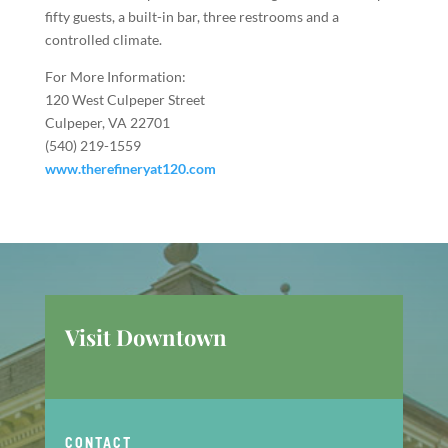
fifty guests, a built-in bar, three restrooms and a
controlled climate.
For More Information:
120 West Culpeper Street
Culpeper, VA 22701
(540) 219-1559
www.therefineryat120.com
Visit Downtown
CONTACT