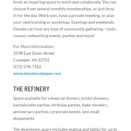
kinds an inspiring space to work and collaborate. You can
choose from several monthly memberships, or just drop
in for the day. Work solo, have a private meeting, or plan
your next training or workshop. Evenings and weekends,
Elevate can host any type of community gathering - clubs,
classes, networking events, parties and more!
For More Information:
107B East Davis Street
Culpeper, VA 22701
(571) 278-7182
www.elevateculpeper.com
THE REFINERY
Space available for rehearsal dinners, bridal showers,
bachelorette parties, birthday parties, baby showers,
anniversary parties, corporate events, and small
elopements.
The downtown space includes seating and tables for up to