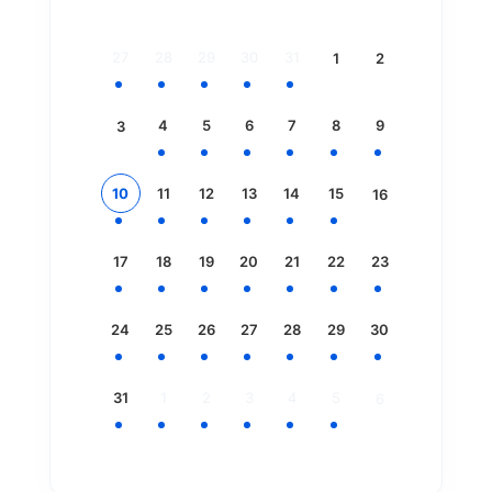
27
28
29
30
31
1
2
4
5
6
7
8
9
3
10
11
12
13
14
15
16
17
18
19
20
21
22
23
24
25
26
27
28
29
30
31
1
2
3
4
5
6