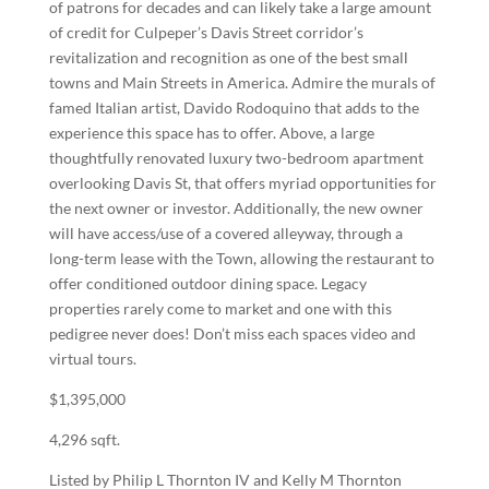
of patrons for decades and can likely take a large amount
of credit for Culpeper’s Davis Street corridor’s
revitalization and recognition as one of the best small
towns and Main Streets in America. Admire the murals of
famed Italian artist, Davido Rodoquino that adds to the
experience this space has to offer. Above, a large
thoughtfully renovated luxury two-bedroom apartment
overlooking Davis St, that offers myriad opportunities for
the next owner or investor. Additionally, the new owner
will have access/use of a covered alleyway, through a
long-term lease with the Town, allowing the restaurant to
offer conditioned outdoor dining space. Legacy
properties rarely come to market and one with this
pedigree never does! Don’t miss each spaces video and
virtual tours.
$1,395,000
4,296 sqft.
Listed by Philip L Thornton IV
and
Kelly M Thornton