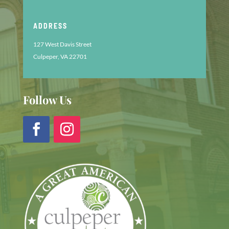
ADDRESS
127 West Davis Street
Culpeper, VA 22701
Follow Us