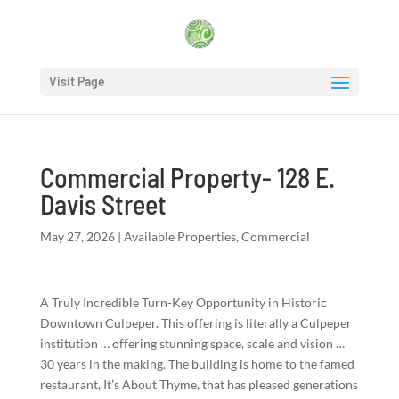
Visit Page
Commercial Property- 128 E.
Davis Street
May 27, 2026
|
Available Properties
,
Commercial
A Truly Incredible Turn-Key Opportunity in Historic
Downtown Culpeper. This offering is literally a Culpeper
institution … offering stunning space, scale and vision …
30 years in the making. The building is home to the famed
restaurant, It’s About Thyme, that has pleased generations