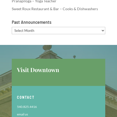
Pranapiloga – Yoga Teacher
Sweet Roux Restaurant & Bar – Cooks & Dishwashers
Past Announcements
Past
Announcements
Visit Downtown
CONTACT
540.825.4416
email us