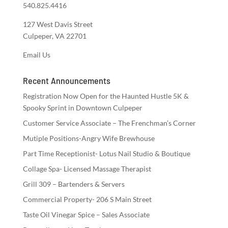
540.825.4416
127 West Davis Street
Culpeper, VA 22701
Email Us
Recent Announcements
Registration Now Open for the Haunted Hustle 5K &
Spooky Sprint in Downtown Culpeper
Customer Service Associate – The Frenchman’s Corner
Mutiple Positions-Angry Wife Brewhouse
Part Time Receptionist- Lotus Nail Studio & Boutique
Collage Spa- Licensed Massage Therapist
Grill 309 – Bartenders & Servers
Commercial Property- 206 S Main Street
Taste Oil Vinegar Spice – Sales Associate