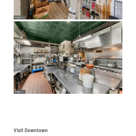
Visit Downtown