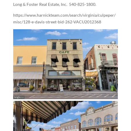
Long & Foster Real Estate, Inc.
540-825-1800.
https://www.harnickteam.com/search/virginia/culpeper/
misc/128-e-davis-street-bid-262-VACU2012368