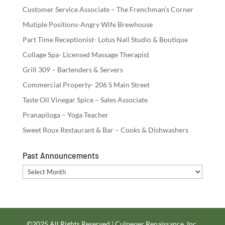
Customer Service Associate – The Frenchman’s Corner
Mutiple Positions-Angry Wife Brewhouse
Part Time Receptionist- Lotus Nail Studio & Boutique
Collage Spa- Licensed Massage Therapist
Grill 309 – Bartenders & Servers
Commercial Property- 206 S Main Street
Taste Oil Vinegar Spice – Sales Associate
Pranapiloga – Yoga Teacher
Sweet Roux Restaurant & Bar – Cooks & Dishwashers
Past Announcements
Past
Announcements
©2025 All Rights Reserved | Culpeper Renaissance, Inc.