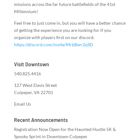
missions across the far future battlefields of the 41st
Millennium!
Feel free to just come in, but you will have a better chance
of getting the experience you are looking for if you
organize with players first on our discord.
https://discord.com/invite/MrbBwr2qSD
Visit Downtown
540.825.4416
127 West Davis Street
Culpeper, VA 22701
Email Us
Recent Announcements
Registration Now Open for the Haunted Hustle 5K &
Spooky Sprint in Downtown Culpeper