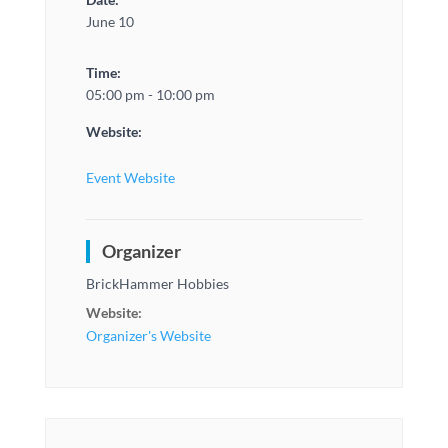
June 10
Time:
05:00 pm - 10:00 pm
Website:
Event Website
Organizer
BrickHammer Hobbies
Website:
Organizer's Website