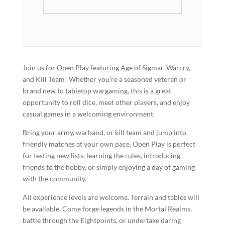
Join us for Open Play featuring Age of Sigmar, Warcry,
and Kill Team! Whether you’re a seasoned veteran or
brand new to tabletop wargaming, this is a great
opportunity to roll dice, meet other players, and enjoy
casual games in a welcoming environment.
Bring your army, warband, or kill team and jump into
friendly matches at your own pace. Open Play is perfect
for testing new lists, learning the rules, introducing
friends to the hobby, or simply enjoying a day of gaming
with the community.
All experience levels are welcome. Terrain and tables will
be available. Come forge legends in the Mortal Realms,
battle through the Eightpoints, or undertake daring