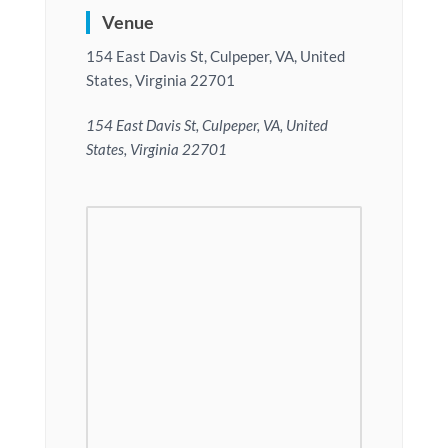
Venue
154 East Davis St, Culpeper, VA, United
States, Virginia 22701
154 East Davis St, Culpeper, VA, United
States, Virginia 22701