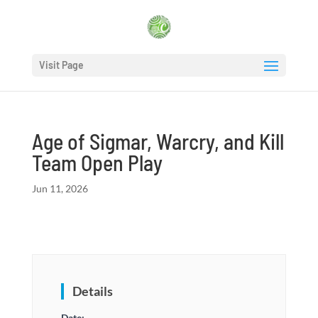
Visit Page
Age of Sigmar, Warcry, and Kill
Team Open Play
Jun 11, 2026
Details
Date: