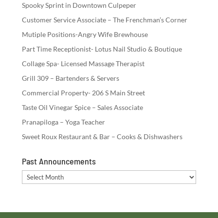
Spooky Sprint in Downtown Culpeper
Customer Service Associate – The Frenchman’s Corner
Mutiple Positions-Angry Wife Brewhouse
Part Time Receptionist- Lotus Nail Studio & Boutique
Collage Spa- Licensed Massage Therapist
Grill 309 – Bartenders & Servers
Commercial Property- 206 S Main Street
Taste Oil Vinegar Spice – Sales Associate
Pranapiloga – Yoga Teacher
Sweet Roux Restaurant & Bar – Cooks & Dishwashers
Past Announcements
Past
Announcements