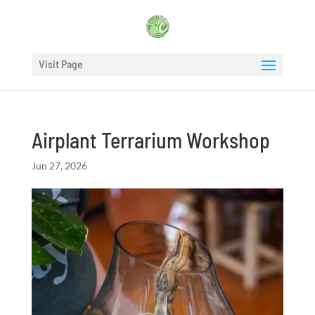
Visit Page
Airplant Terrarium Workshop
Jun 27, 2026