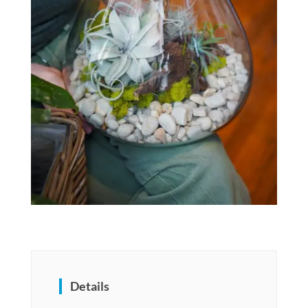
Details