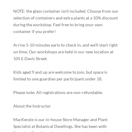
NOTE: the glass container isn’t included. Choose from our
selection of containers and extra plants at a 10% discount
during the workshop. Feel free to bring your own
container if you prefer!
Arrive 5-10 minutes early to check in, and we’ll start right
on time. Our workshops are held in our new location at
105 E Davis Street.
Kids aged 9 and up are welcome to join, but space is
limited to one guardian per participant under 18.
Please note: All registrations are non-refundable.
About the Instructor
MacKenzie is our in-house Store Manager and Plant
Specialist at Botanical Dwellings. She has been with