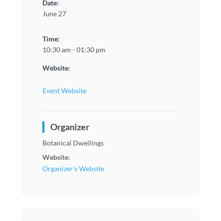
Date:
June 27
Time:
10:30 am - 01:30 pm
Website:
Event Website
Organizer
Botanical Dwellings
Website:
Organizer's Website