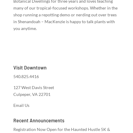
Botanical Dwellings for three years and loves teaching
many of our tropical-focused workshops. Whether in the
shop running a repotting demo or nerding out over trees
in Shenandoah – MacKenzie is happy to talk plants with
you anytime.
Visit Downtown
540.825.4416
127 West Davis Street
Culpeper, VA 22701
Email Us
Recent Announcements
Registration Now Open for the Haunted Hustle 5K &