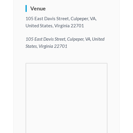
Venue
105 East Davis Street, Culpeper, VA,
United States, Virginia 22701
105 East Davis Street, Culpeper, VA, United
States, Virginia 22701