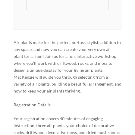
Air plants make for the perfect no-fuss, stylish addition to
any space, and now you can create your very own air
plant terrarium! Join us for a fun, interactive workshop
where you’ll work with driftwood, rocks, and moss to
design a unique display for your living air plants.
MacKenzie will guide you through selecting from a
variety of air plants, building a beautiful arrangement, and
how to keep your air plants thriving.
Registration Details
Your registration covers 40 minutes of engaging
instruction, three air plants, your choice of decorative
rocks, driftwood, decorative moss, and dried mushrooms.