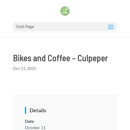
Visit Page
Bikes and Coffee – Culpeper
Oct 11, 2025
Details
Date:
October 11