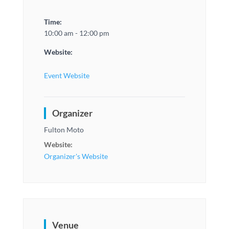
Time:
10:00 am - 12:00 pm
Website:
Event Website
Organizer
Fulton Moto
Website:
Organizer's Website
Venue