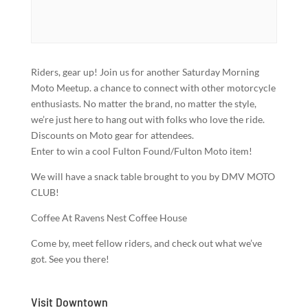
Riders, gear up! Join us for another Saturday Morning
Moto Meetup. a chance to connect with other motorcycle
enthusiasts. No matter the brand, no matter the style,
we’re just here to hang out with folks who love the ride.
Discounts on Moto gear for attendees.
Enter to win a cool Fulton Found/Fulton Moto item!
We will have a snack table brought to you by DMV MOTO
CLUB!
Coffee At Ravens Nest Coffee House
Come by, meet fellow riders, and check out what we’ve
got. See you there!
Visit Downtown