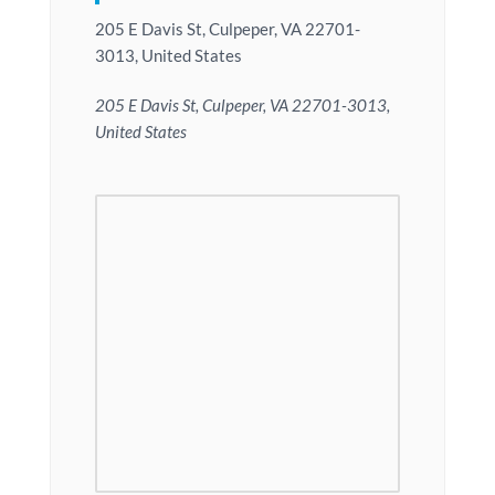
205 E Davis St, Culpeper, VA 22701-
3013, United States
205 E Davis St, Culpeper, VA 22701-3013,
United States