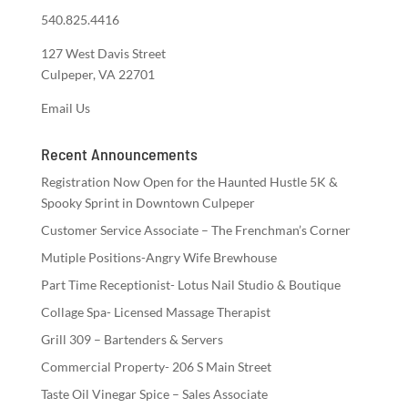
540.825.4416
127 West Davis Street
Culpeper, VA 22701
Email Us
Recent Announcements
Registration Now Open for the Haunted Hustle 5K &
Spooky Sprint in Downtown Culpeper
Customer Service Associate – The Frenchman’s Corner
Mutiple Positions-Angry Wife Brewhouse
Part Time Receptionist- Lotus Nail Studio & Boutique
Collage Spa- Licensed Massage Therapist
Grill 309 – Bartenders & Servers
Commercial Property- 206 S Main Street
Taste Oil Vinegar Spice – Sales Associate