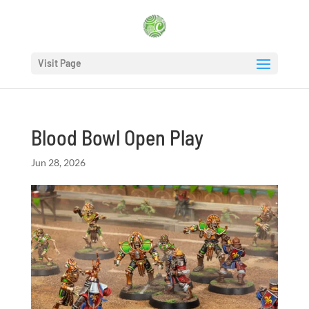
Visit Page
Blood Bowl Open Play
Jun 28, 2026