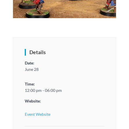
Details
Date:
June 28
Time:
12:00 pm - 06:00 pm
Website:
Event Website