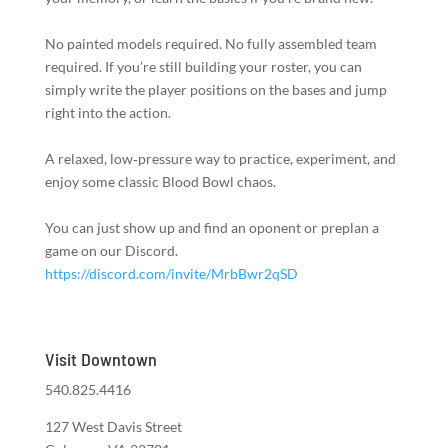
No painted models required. No fully assembled team
required. If you’re still building your roster, you can
simply write the player positions on the bases and jump
right into the action.
A relaxed, low‑pressure way to practice, experiment, and
enjoy some classic Blood Bowl chaos.
You can just show up and find an oponent or preplan a
game on our Discord.
https://discord.com/invite/MrbBwr2qSD
Visit Downtown
540.825.4416
127 West Davis Street