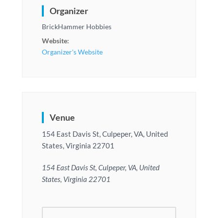
Organizer
BrickHammer Hobbies
Website:
Organizer's Website
Venue
154 East Davis St, Culpeper, VA, United
States, Virginia 22701
154 East Davis St, Culpeper, VA, United
States, Virginia 22701