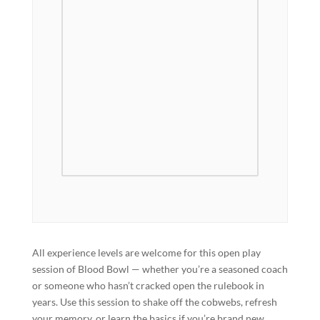
All experience levels are welcome for this open play
session of Blood Bowl — whether you’re a seasoned coach
or someone who hasn’t cracked open the rulebook in
years. Use this session to shake off the cobwebs, refresh
your memory, or learn the basics if you’re brand new.