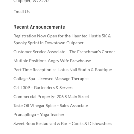
Culpeper, VA 22701
Email Us
Recent Announcements
Registration Now Open for the Haunted Hustle 5K &
Spooky Sprint in Downtown Culpeper
Customer Service Associate – The Frenchman’s Corner
Mutiple Positions-Angry Wife Brewhouse
Part Time Receptionist- Lotus Nail Studio & Boutique
Collage Spa- Licensed Massage Therapist
Grill 309 – Bartenders & Servers
Commercial Property- 206 S Main Street
Taste Oil Vinegar Spice – Sales Associate
Pranapiloga – Yoga Teacher
Sweet Roux Restaurant & Bar – Cooks & Dishwashers