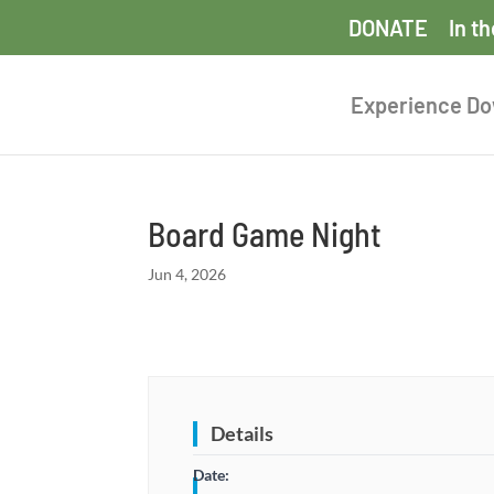
DONATE
In t
Experience D
Board Game Night
Jun 4, 2026
Details
Date: