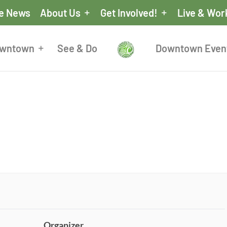
he News
About Us
Get Involved!
Live & Wor
owntown
See & Do
Downtown Even
Organizer