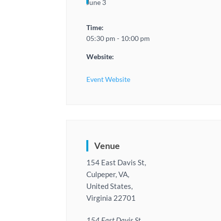
June 3
Time:
05:30 pm - 10:00 pm
Website:
Event Website
Venue
154 East Davis St,
Culpeper, VA,
United States,
Virginia 22701
154 East Davis St,