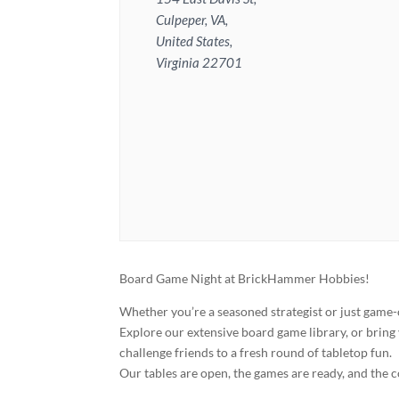
Culpeper, VA,
United States,
Virginia 22701
Board Game Night at BrickHammer Hobbies!
Whether you’re a seasoned strategist or just game-
Explore our extensive board game library, or bring 
challenge friends to a fresh round of tabletop fun.
Our tables are open, the games are ready, and the