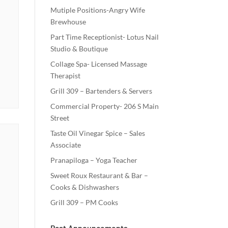
Mutiple Positions-Angry Wife
Brewhouse
Part Time Receptionist- Lotus Nail
Studio & Boutique
Collage Spa- Licensed Massage
Therapist
Grill 309 – Bartenders & Servers
Commercial Property- 206 S Main
Street
Taste Oil Vinegar Spice – Sales
Associate
Pranapiloga – Yoga Teacher
Sweet Roux Restaurant & Bar –
Cooks & Dishwashers
Grill 309 – PM Cooks