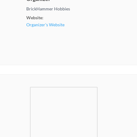
BrickHammer Hobbies
Website:
Organizer's Website