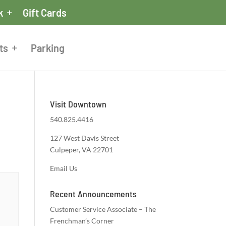
k
Gift Cards
ts
Parking
Visit Downtown
540.825.4416
127 West Davis Street
Culpeper, VA 22701
Email Us
Recent Announcements
Customer Service Associate – The
Frenchman’s Corner