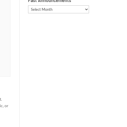
Past Announcements
Past
Announcements
t.
c, or