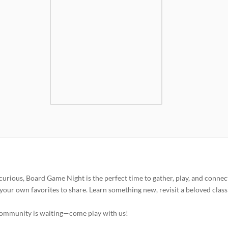
curious, Board Game Night is the perfect time to gather, play, and connec
your own favorites to share. Learn something new, revisit a beloved classi
 community is waiting—come play with us!