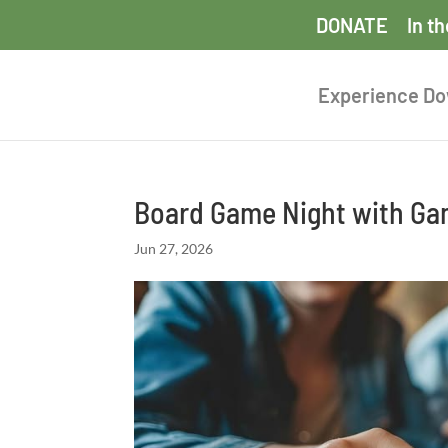
DONATE
In t
Experience D
Board Game Night with Ga
Jun 27, 2026