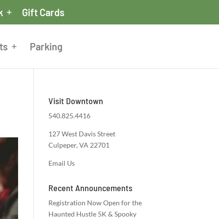
k
Gift Cards
ts
Parking
Visit Downtown
540.825.4416
127 West Davis Street
Culpeper, VA 22701
Email Us
Recent Announcements
Registration Now Open for the
Haunted Hustle 5K & Spooky