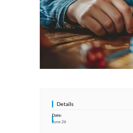
Details
Date:
June 26