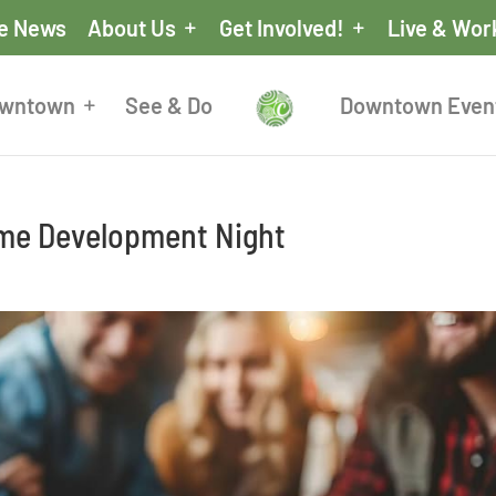
he News
About Us
Get Involved!
Live & Wor
owntown
See & Do
Downtown Even
me Development Night