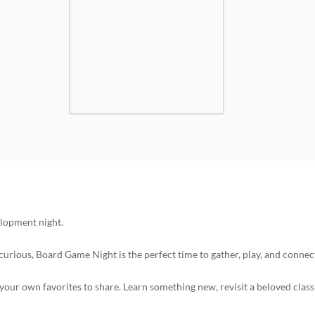
lopment night.
curious, Board Game Night is the perfect time to gather, play, and connec
your own favorites to share. Learn something new, revisit a beloved classi