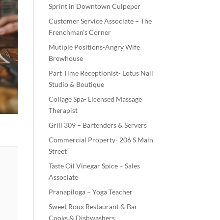
Sprint in Downtown Culpeper
Customer Service Associate – The
Frenchman’s Corner
Mutiple Positions-Angry Wife
Brewhouse
Part Time Receptionist- Lotus Nail
Studio & Boutique
Collage Spa- Licensed Massage
Therapist
Grill 309 – Bartenders & Servers
Commercial Property- 206 S Main
Street
Taste Oil Vinegar Spice – Sales
Associate
Pranapiloga – Yoga Teacher
Sweet Roux Restaurant & Bar –
Cooks & Dishwashers