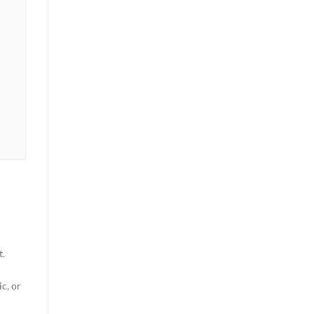
t.
c, or