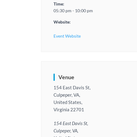
Time:
05:30 pm - 10:00 pm
Website:
Event Website
Venue
154 East Davis St,
Culpeper, VA,
United States,
Virginia 22701
154 East Davis St,
Culpeper, VA,