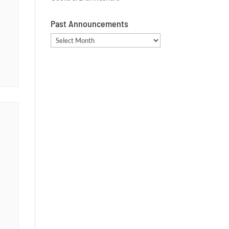
Past Announcements
Past
Announcements