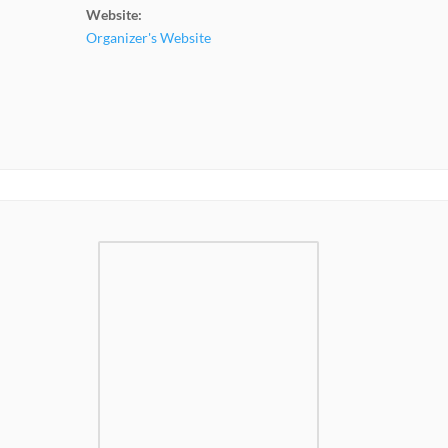
Website:
Organizer's Website