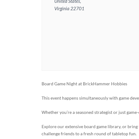
United States,
Virginia 22701
Board Game Night at BrickHammer Hobbies
This event happens simultaneously with game deve
Whether you’re a seasoned strategist or just game-
Explore our extensive board game library, or bring 
challenge friends to a fresh round of tabletop fun.