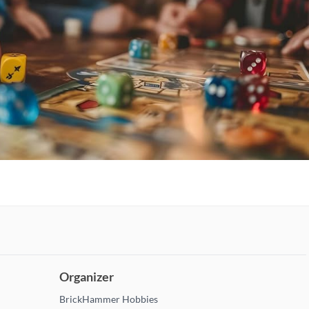
Organizer
BrickHammer Hobbies