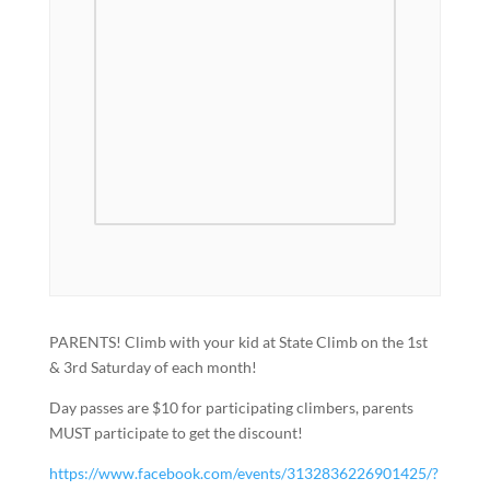
PARENTS! Climb with your kid at State Climb on the 1st
& 3rd Saturday of each month!
Day passes are $10 for participating climbers, parents
MUST participate to get the discount!
https://www.facebook.com/events/3132836226901425/?