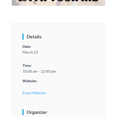
Details
Date:
March 21
Time:
10:00 am - 12:00 pm
Website:
Event Website
Organizer