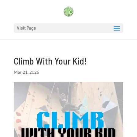
Visit Page
Climb With Your Kid!
Mar 21, 2026