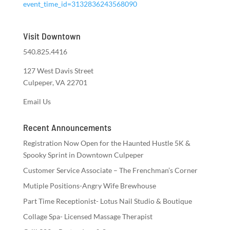
event_time_id=3132836243568090
Visit Downtown
540.825.4416
127 West Davis Street
Culpeper, VA 22701
Email Us
Recent Announcements
Registration Now Open for the Haunted Hustle 5K &
Spooky Sprint in Downtown Culpeper
Customer Service Associate – The Frenchman’s Corner
Mutiple Positions-Angry Wife Brewhouse
Part Time Receptionist- Lotus Nail Studio & Boutique
Collage Spa- Licensed Massage Therapist