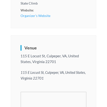
State Climb
Website:
Organizer's Website
Venue
115 E Locust St, Culpeper, VA, United
States, Virginia 22701
115 E Locust St, Culpeper, VA, United States,
Virginia 22701