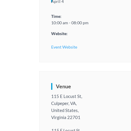
April 4
Time:
10:00 am - 08:00 pm
Website:
Event Website
Venue
115 E Locust St,
Culpeper, VA,
United States,
Virginia 22701
115 E Locust St,