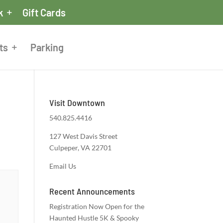
k
Gift Cards
ts
Parking
Visit Downtown
540.825.4416
127 West Davis Street
Culpeper, VA 22701
Email Us
Recent Announcements
Registration Now Open for the
Haunted Hustle 5K & Spooky