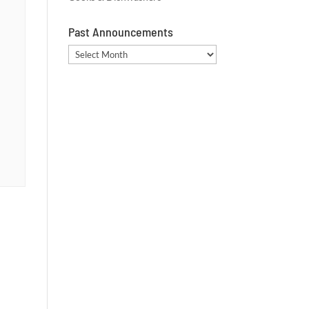
Past Announcements
Past
Announcements