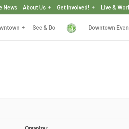
he News
About Us
Get Involved!
Live & Wor
owntown
See & Do
Downtown Even
Organizer