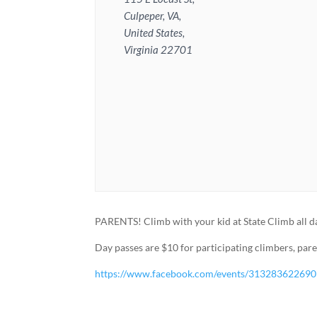
Culpeper, VA,
United States,
Virginia 22701
PARENTS! Climb with your kid at State Climb all d
Day passes are $10 for participating climbers, par
https://www.facebook.com/events/31328362269