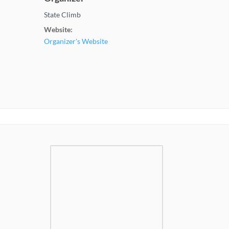
State Climb
Website:
Organizer's Website