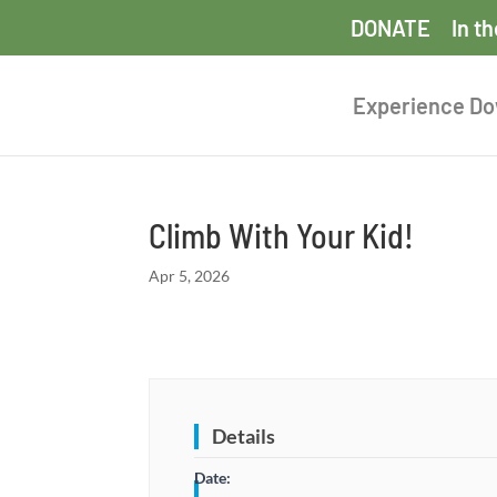
DONATE
In t
Experience D
Climb With Your Kid!
Apr 5, 2026
Details
Date: