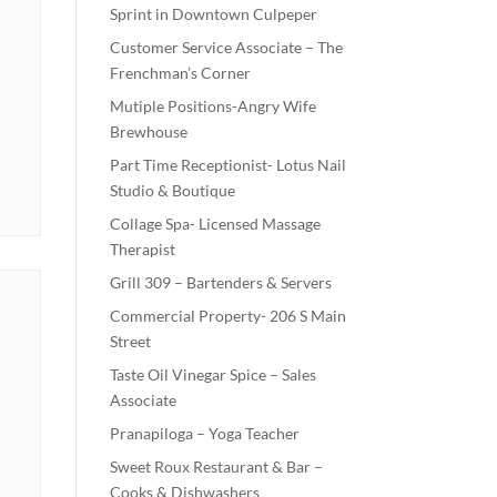
Sprint in Downtown Culpeper
Customer Service Associate – The
Frenchman’s Corner
Mutiple Positions-Angry Wife
Brewhouse
Part Time Receptionist- Lotus Nail
Studio & Boutique
Collage Spa- Licensed Massage
Therapist
Grill 309 – Bartenders & Servers
Commercial Property- 206 S Main
Street
Taste Oil Vinegar Spice – Sales
Associate
Pranapiloga – Yoga Teacher
Sweet Roux Restaurant & Bar –
Cooks & Dishwashers