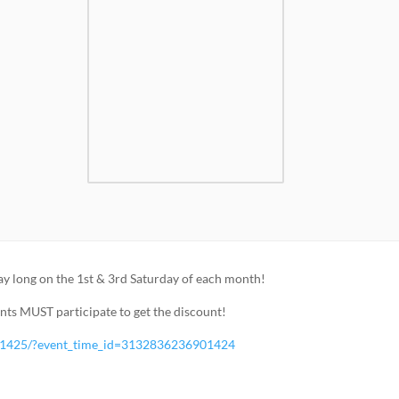
ay long on the 1st & 3rd Saturday of each month!
ents MUST participate to get the discount!
01425/?event_time_id=3132836236901424