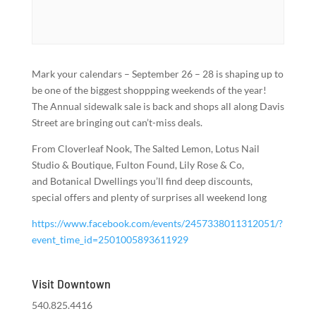
Mark your calendars – September 26 – 28 is shaping up to
be one of the biggest shoppping weekends of the year!
The Annual sidewalk sale is back and shops all along Davis
Street are bringing out can’t-miss deals.
From Cloverleaf Nook, The Salted Lemon, Lotus Nail
Studio & Boutique, Fulton Found, Lily Rose & Co,
and Botanical Dwellings you’ll find deep discounts,
special offers and plenty of surprises all weekend long
https://www.facebook.com/events/2457338011312051/?
event_time_id=2501005893611929
Visit Downtown
540.825.4416