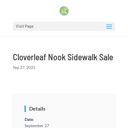
Visit Page
Cloverleaf Nook Sidewalk Sale
Sep 27, 2025
Details
Date:
September 27