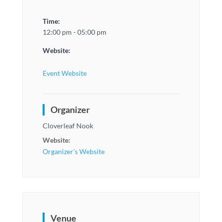
Time:
12:00 pm - 05:00 pm
Website:
Event Website
Organizer
Cloverleaf Nook
Website:
Organizer's Website
Venue