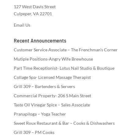
127 West Davis Street
Culpeper, VA 22701
Email Us
Recent Announcements
Customer Service Associate – The Frenchman’s Corner
Mutiple Positions-Angry Wife Brewhouse
Part Time Receptionist- Lotus Nail Studio & Boutique
Collage Spa- Licensed Massage Therapist
Grill 309 – Bartenders & Servers
Commercial Property- 206 S Main Street
Taste Oil Vinegar Spice – Sales Associate
Pranapiloga – Yoga Teacher
Sweet Roux Restaurant & Bar – Cooks & Dishwashers
Grill 309 – PM Cooks