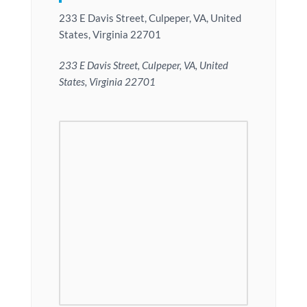
233 E Davis Street, Culpeper, VA, United
States, Virginia 22701
233 E Davis Street, Culpeper, VA, United
States, Virginia 22701