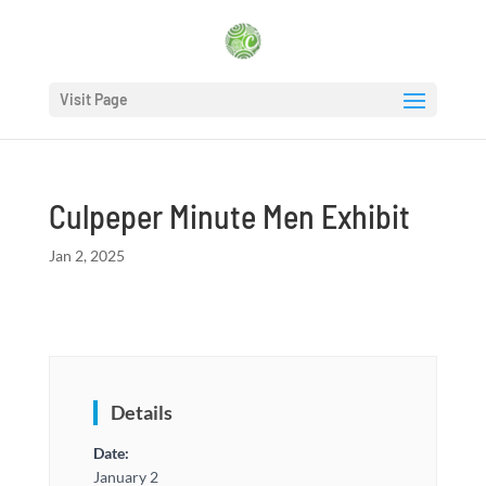
Visit Page
Culpeper Minute Men Exhibit
Jan 2, 2025
Details
Date:
January 2