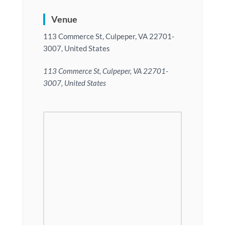
Venue
113 Commerce St, Culpeper, VA 22701-
3007, United States
113 Commerce St, Culpeper, VA 22701-
3007, United States