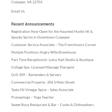
Culpeper, VA 22701
Email Us
Recent Announcements
Registration Now Open for the Haunted Hustle 5K &
Spooky Sprint in Downtown Culpeper
Customer Service Associate – The Frenchman’s Corner
Mutiple Positions-Angry Wife Brewhouse
Part Time Receptionist- Lotus Nail Studio & Boutique
Collage Spa- Licensed Massage Therapist
Grill 309 – Bartenders & Servers
Commercial Property- 206 S Main Street
Taste Oil Vinegar Spice – Sales Associate
Pranapiloga – Yoga Teacher
Sweet Roux Restaurant & Bar – Cooks & Dishwashers