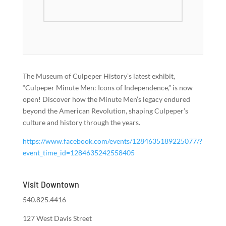
The Museum of Culpeper History’s latest exhibit,
“Culpeper Minute Men: Icons of Independence,” is now
open! Discover how the Minute Men’s legacy endured
beyond the American Revolution, shaping Culpeper’s
culture and history through the years.
https://www.facebook.com/events/1284635189225077/?
event_time_id=1284635242558405
Visit Downtown
540.825.4416
127 West Davis Street