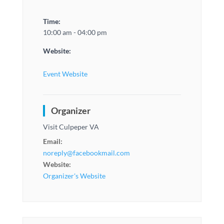
Time:
10:00 am - 04:00 pm
Website:
Event Website
Organizer
Visit Culpeper VA
Email:
noreply@facebookmail.com
Website:
Organizer's Website