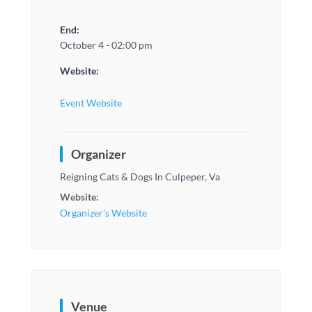
End:
October 4 - 02:00 pm
Website:
Event Website
Organizer
Reigning Cats & Dogs In Culpeper, Va
Website:
Organizer's Website
Venue