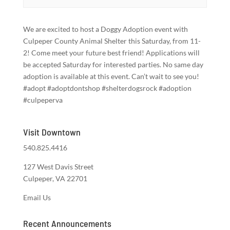
We are excited to host a Doggy Adoption event with
Culpeper County Animal Shelter this Saturday, from 11-
2! Come meet your future best friend! Applications will
be accepted Saturday for interested parties. No same day
adoption is available at this event. Can’t wait to see you!
#adopt #adoptdontshop #shelterdogsrock #adoption
#culpeperva
Visit Downtown
540.825.4416
127 West Davis Street
Culpeper, VA 22701
Email Us
Recent Announcements