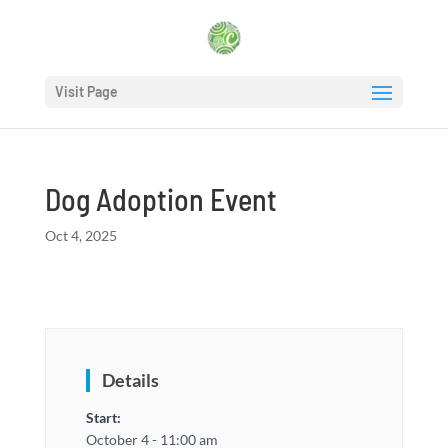
Visit Page
Dog Adoption Event
Oct 4, 2025
Details
Start:
October 4 - 11:00 am