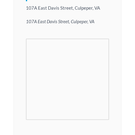
107A East Davis Street, Culpeper, VA
107A East Davis Street, Culpeper, VA