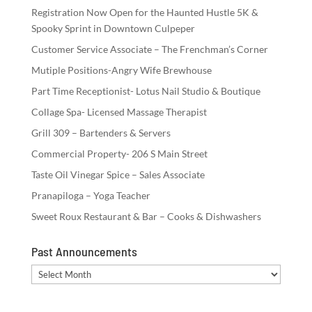
Registration Now Open for the Haunted Hustle 5K &
Spooky Sprint in Downtown Culpeper
Customer Service Associate – The Frenchman’s Corner
Mutiple Positions-Angry Wife Brewhouse
Part Time Receptionist- Lotus Nail Studio & Boutique
Collage Spa- Licensed Massage Therapist
Grill 309 – Bartenders & Servers
Commercial Property- 206 S Main Street
Taste Oil Vinegar Spice – Sales Associate
Pranapiloga – Yoga Teacher
Sweet Roux Restaurant & Bar – Cooks & Dishwashers
Past Announcements
Past
Announcements