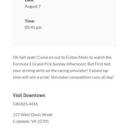
August 7
Time:
05:41 pm
Oh hell yeah! Come on out to Fulton Moto to watch the
Formula 1 Grand Prix Sunday Afternoon! But First test
your driving skills on the racing simulator! Fastest lap
time will win a prize! Simulator competition runs all day!
Visit Downtown
540.825.4416
127 West Davis Street
Culpeper, VA 22701