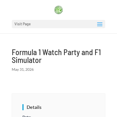
Visit Page
Formula 1 Watch Party and F1
Simulator
May 31, 2026
Details
Date: