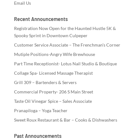
Email Us
Recent Announcements
Registration Now Open for the Haunted Hustle 5K &
Spooky Sprint in Downtown Culpeper
Customer Service Associate – The Frenchman’s Corner
Mutiple Positions-Angry Wife Brewhouse
Part Time Receptionist- Lotus Nail Studio & Boutique
Collage Spa- Licensed Massage Therapist
Grill 309 – Bartenders & Servers
Commercial Property- 206 S Main Street
Taste Oil Vinegar Spice – Sales Associate
Pranapiloga – Yoga Teacher
Sweet Roux Restaurant & Bar – Cooks & Dishwashers
Past Announcements