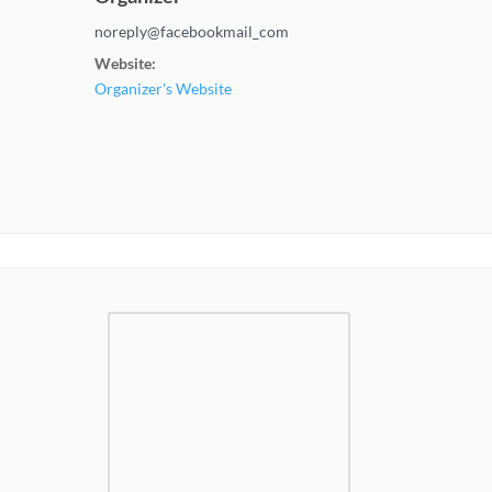
noreply@facebookmail_com
Website:
Organizer's Website