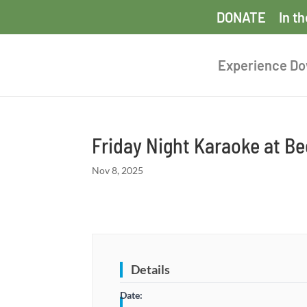
DONATE
In t
Experience D
Friday Night Karaoke at B
Nov 8, 2025
Details
Date: