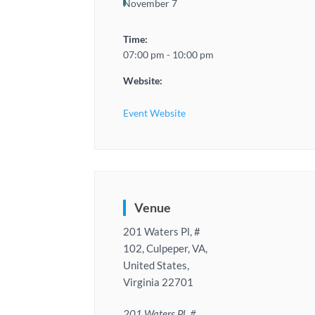
November 7
Time:
07:00 pm - 10:00 pm
Website:
Event Website
Venue
201 Waters Pl, #
102, Culpeper, VA,
United States,
Virginia 22701
201 Waters Pl, #