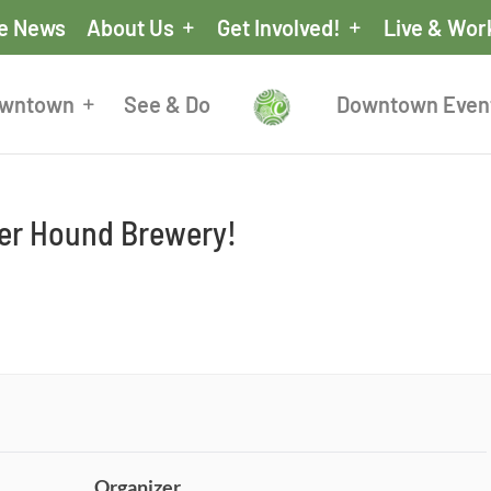
he News
About Us
Get Involved!
Live & Wor
owntown
See & Do
Downtown Even
eer Hound Brewery!
Organizer