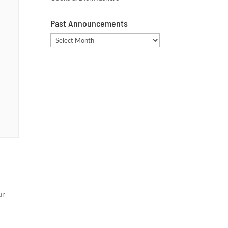
Past Announcements
Past
Announcements
ur