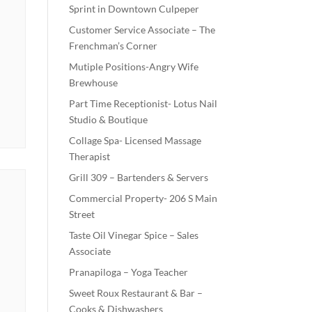
Sprint in Downtown Culpeper
Customer Service Associate – The
Frenchman’s Corner
Mutiple Positions-Angry Wife
Brewhouse
Part Time Receptionist- Lotus Nail
Studio & Boutique
Collage Spa- Licensed Massage
Therapist
Grill 309 – Bartenders & Servers
Commercial Property- 206 S Main
Street
Taste Oil Vinegar Spice – Sales
Associate
Pranapiloga – Yoga Teacher
Sweet Roux Restaurant & Bar –
Cooks & Dishwashers