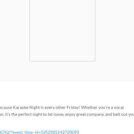
ecause Karaoke Night is every other Friday! Whether you’re a vocal
n, it’s the perfect night to let loose, enjoy great company, and belt out yo
86762/?event_time_id=1352985142720093