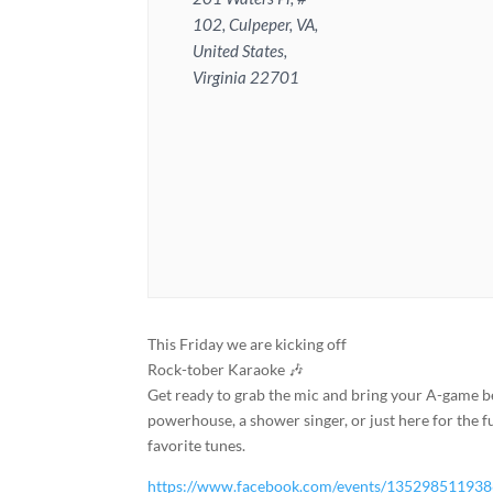
102, Culpeper, VA,
United States,
Virginia 22701
This Friday we are kicking off
Rock-tober Karaoke 🎶
Get ready to grab the mic and bring your A-game b
powerhouse, a shower singer, or just here for the fu
favorite tunes.
https://www.facebook.com/events/13529851193