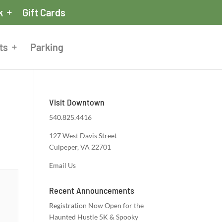
k
Gift Cards
ts
Parking
Visit Downtown
540.825.4416
127 West Davis Street
Culpeper, VA 22701
Email Us
Recent Announcements
Registration Now Open for the
Haunted Hustle 5K & Spooky