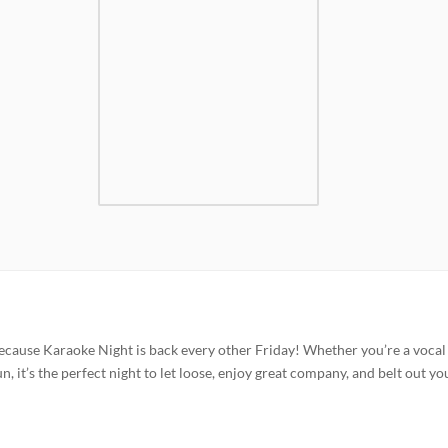
ecause Karaoke Night is back every other Friday! Whether you’re a vocal
n, it’s the perfect night to let loose, enjoy great company, and belt out yo