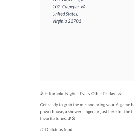
102, Culpeper, VA,
United States,
Virginia 22701
🎤✨ Karaoke Night – Every Other Friday! 🎶
Get ready to grab the mic and bring your A-game b
powerhouse, a shower singer, or just here for the fu
favorite tunes. 🎵🎤
🍗 Delicious food