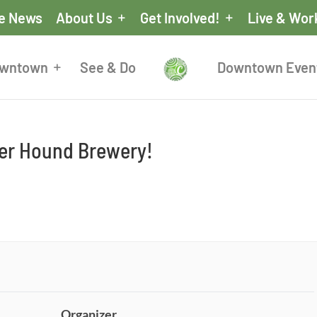
he News
About Us
Get Involved!
Live & Wor
owntown
See & Do
Downtown Even
eer Hound Brewery!
Organizer