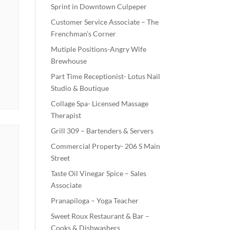
Sprint in Downtown Culpeper
Customer Service Associate – The
Frenchman’s Corner
Mutiple Positions-Angry Wife
Brewhouse
Part Time Receptionist- Lotus Nail
Studio & Boutique
Collage Spa- Licensed Massage
Therapist
Grill 309 – Bartenders & Servers
Commercial Property- 206 S Main
Street
Taste Oil Vinegar Spice – Sales
Associate
Pranapiloga – Yoga Teacher
Sweet Roux Restaurant & Bar –
Cooks & Dishwashers