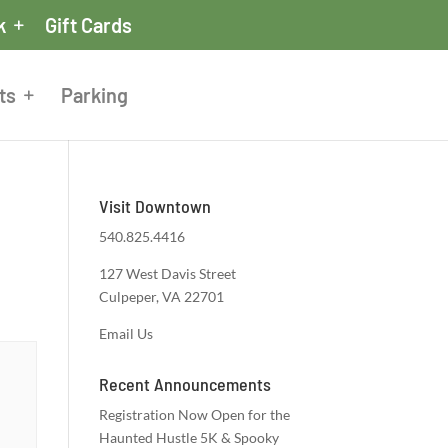
k
Gift Cards
ts
Parking
Visit Downtown
540.825.4416
127 West Davis Street
Culpeper, VA 22701
Email Us
Recent Announcements
Registration Now Open for the
Haunted Hustle 5K & Spooky