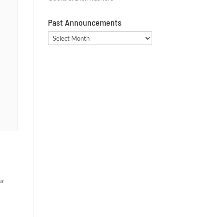
Past Announcements
Past
Announcements
ur