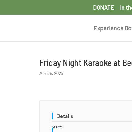
DONATE
In t
Experience D
Friday Night Karaoke at B
Apr 26, 2025
Details
Start: