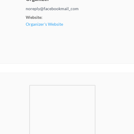
noreply@facebookmail_com
Website:
Organizer's Website