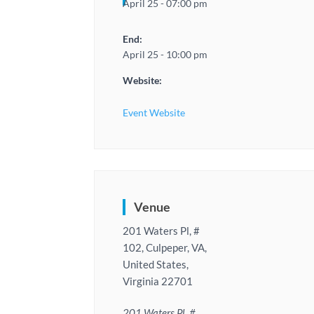
April 25 - 07:00 pm
End:
April 25 - 10:00 pm
Website:
Event Website
Venue
201 Waters Pl, #
102, Culpeper, VA,
United States,
Virginia 22701
201 Waters Pl, #