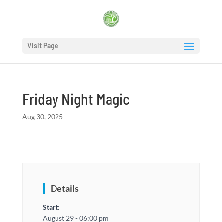
Visit Page
Friday Night Magic
Aug 30, 2025
Details
Start:
August 29 - 06:00 pm