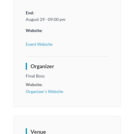
End:
August 29 - 09:00 pm
Website:
Event Website
Organizer
Final Boss
Website:
Organizer's Website
Venue