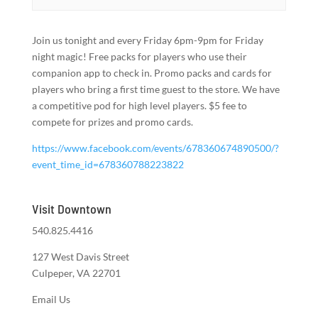
Join us tonight and every Friday 6pm-9pm for Friday
night magic! Free packs for players who use their
companion app to check in. Promo packs and cards for
players who bring a first time guest to the store. We have
a competitive pod for high level players. $5 fee to
compete for prizes and promo cards.
https://www.facebook.com/events/678360674890500/?
event_time_id=678360788223822
Visit Downtown
540.825.4416
127 West Davis Street
Culpeper, VA 22701
Email Us