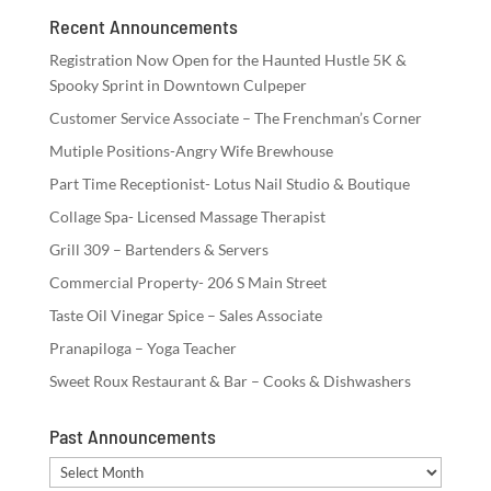
Recent Announcements
Registration Now Open for the Haunted Hustle 5K &
Spooky Sprint in Downtown Culpeper
Customer Service Associate – The Frenchman’s Corner
Mutiple Positions-Angry Wife Brewhouse
Part Time Receptionist- Lotus Nail Studio & Boutique
Collage Spa- Licensed Massage Therapist
Grill 309 – Bartenders & Servers
Commercial Property- 206 S Main Street
Taste Oil Vinegar Spice – Sales Associate
Pranapiloga – Yoga Teacher
Sweet Roux Restaurant & Bar – Cooks & Dishwashers
Past Announcements
Past