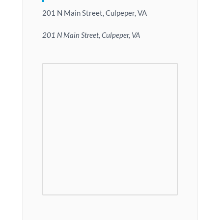
201 N Main Street, Culpeper, VA
201 N Main Street, Culpeper, VA