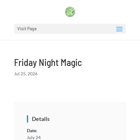
Visit Page
Friday Night Magic
Jul 25, 2026
Details
Date:
July 24