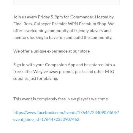
Join us every Friday 5-9pm for Commander. Hosted by
Final Boss. Culpeper Premier WPN Premium Shop. We
offer a welcoming community of friendly players and
mentors looking to have fun and build the community.
We offer a unique experience at our store.
Sign in with your Companion App and be entered into a
free raffle. We give away promos, packs and other MTG
supplies just for playing.
This event is completely free. New players welcome
https://www.facebook.com/events/1764472340907463/?
event_time_id=1764472350907462