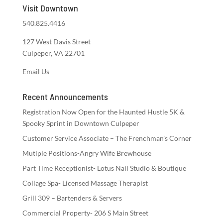
Visit Downtown
540.825.4416
127 West Davis Street
Culpeper, VA 22701
Email Us
Recent Announcements
Registration Now Open for the Haunted Hustle 5K &
Spooky Sprint in Downtown Culpeper
Customer Service Associate – The Frenchman’s Corner
Mutiple Positions-Angry Wife Brewhouse
Part Time Receptionist- Lotus Nail Studio & Boutique
Collage Spa- Licensed Massage Therapist
Grill 309 – Bartenders & Servers
Commercial Property- 206 S Main Street