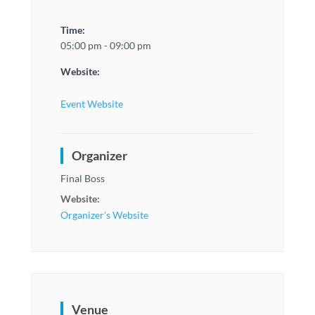
Time:
05:00 pm - 09:00 pm
Website:
Event Website
Organizer
Final Boss
Website:
Organizer's Website
Venue