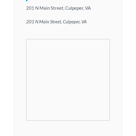
201 N Main Street, Culpeper, VA
201 N Main Street, Culpeper, VA