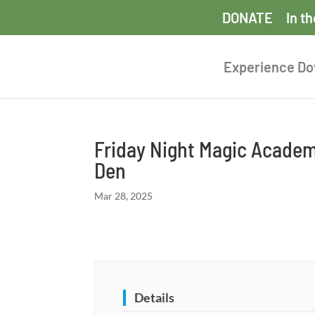
DONATE
In t
Experience D
Friday Night Magic Academ
Den
Mar 28, 2025
Details