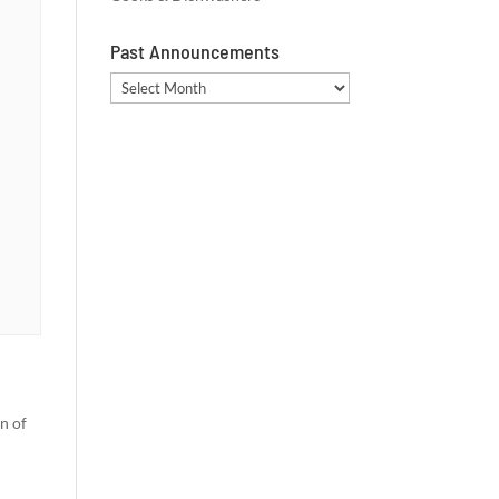
Past Announcements
Past
Announcements
n of