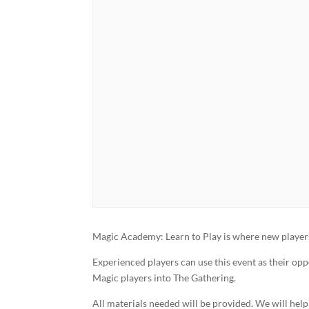
Magic Academy: Learn to Play is where new players 
Experienced players can use this event as their op
Magic players into The Gathering.
All materials needed will be provided. We will hel