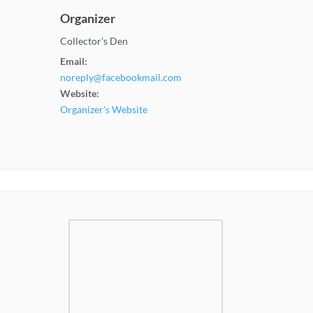
Organizer
Collector’s Den
Email:
noreply@facebookmail.com
Website:
Organizer's Website