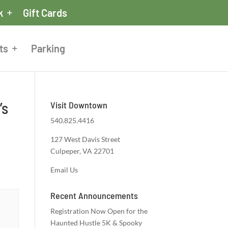
k
Gift Cards
ts
Parking
’s
Visit Downtown
540.825.4416
127 West Davis Street
Culpeper, VA 22701
Email Us
Recent Announcements
Registration Now Open for the
Haunted Hustle 5K & Spooky