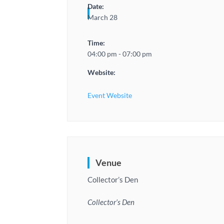
Date:
March 28
Time:
04:00 pm - 07:00 pm
Website:
Event Website
Venue
Collector’s Den
Collector’s Den