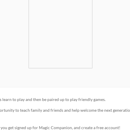
learn to play and then be paired up to play friendly games.
portunity to teach family and friends and help welcome the next generatio
p you get signed up for Magic Companion, and create a free account!