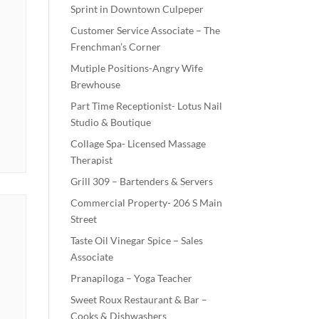
Sprint in Downtown Culpeper
Customer Service Associate – The
Frenchman’s Corner
Mutiple Positions-Angry Wife
Brewhouse
Part Time Receptionist- Lotus Nail
Studio & Boutique
Collage Spa- Licensed Massage
Therapist
Grill 309 – Bartenders & Servers
Commercial Property- 206 S Main
Street
Taste Oil Vinegar Spice – Sales
Associate
Pranapiloga – Yoga Teacher
Sweet Roux Restaurant & Bar –
Cooks & Dishwashers