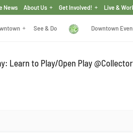
he News
About Us
Get Involved!
Live & Wor
owntown
See & Do
Downtown Even
y: Learn to Play/Open Play @Collector