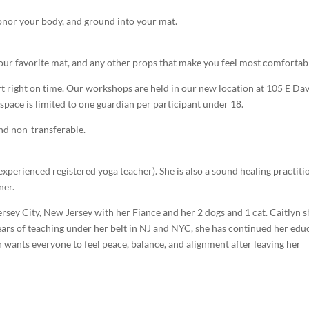
 honor your body, and ground into your mat.
 your favorite mat, and any other props that make you feel most comfortab
art right on time. Our workshops are held in our new location at 105 E Dav
 space is limited to one guardian per participant under 18.
and non-transferable.
xperienced registered yoga teacher). She is also a sound healing practiti
ner.
sey City, New Jersey with her Fiance and her 2 dogs and 1 cat. Caitlyn 
years of teaching under her belt in NJ and NYC, she has continued her edu
 wants everyone to feel peace, balance, and alignment after leaving her