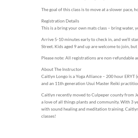
The goal of this class is to move at a slower pace,
Registration Details
This is a bring your own mats class – bring water,
Arrive 5-10 minutes early to check in, and we’ll st
Street. Kids aged 9 and up are welcome to join, but
Please note: All registrations are non-refundable 
About The Instructor
Caitlyn Longo is a Yoga Alliance – 200 hour ERYT (e
and an 11th generation Usui Master Reiki practitio
Caitlyn recently moved to Culpeper county from Jer
a love of all things plants and community. With 3 
with sound healing and meditation training. Caitlyn
classes!