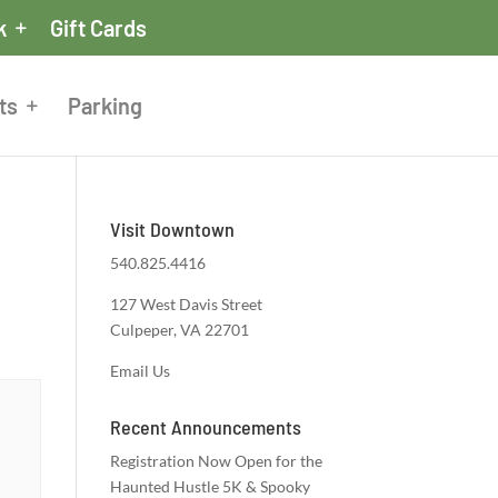
k
Gift Cards
ts
Parking
Visit Downtown
540.825.4416
127 West Davis Street
Culpeper, VA 22701
Email Us
Recent Announcements
Registration Now Open for the
Haunted Hustle 5K & Spooky