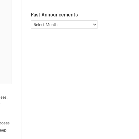
Past Announcements
Past
Announcements
oses,
r
 poses
deep