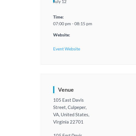
July 12
Time:
07:00 pm - 08:15 pm
Website:
Event Website
Venue
105 East Davis
Street, Culpeper,
VA, United States,
Virginia 22701
105 East Davis