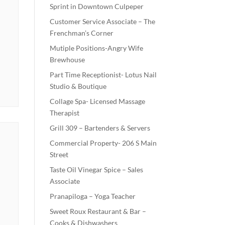
Sprint in Downtown Culpeper
Customer Service Associate – The
Frenchman’s Corner
Mutiple Positions-Angry Wife
Brewhouse
Part Time Receptionist- Lotus Nail
Studio & Boutique
Collage Spa- Licensed Massage
Therapist
Grill 309 – Bartenders & Servers
Commercial Property- 206 S Main
Street
Taste Oil Vinegar Spice – Sales
Associate
Pranapiloga – Yoga Teacher
Sweet Roux Restaurant & Bar –
Cooks & Dishwashers