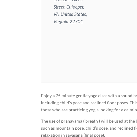
Street, Culpeper,
VA, United States,
Virginia 22701
Enjoy a 75 minute gentle yoga class with a sound he
including child’s pose and reclined floor poses. Th
those who are practicing yogis looking for a calmin
The use of pranayama ( breath ) will be used at the
such as mountain pose, child’s pose, and reclined f
relaxation in savasana (final pose).