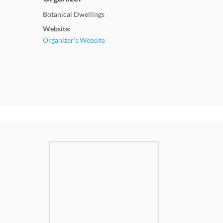
Botanical Dwellings
Website:
Organizer's Website