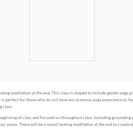
aling meditation at the end. This class is shaped to include gentle yoga p
is is perfect for those who do not have any previous yoga experience or fo
g class.
 beginning of class and focused on throughout class. Including grounding
loor poses. There will be a sound healing meditation at the end to create 