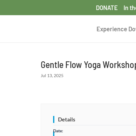
DONATE
In t
Experience D
Gentle Flow Yoga Worksho
Jul 13, 2025
Details
Date: