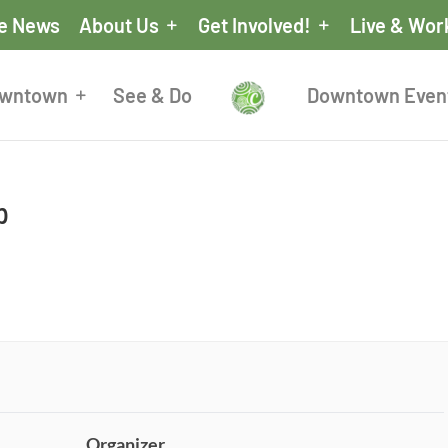
he News
About Us
Get Involved!
Live & Wor
owntown
See & Do
Downtown Even
p
Organizer