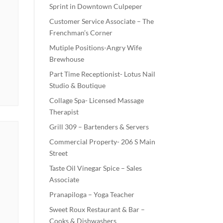
Sprint in Downtown Culpeper
Customer Service Associate – The
Frenchman’s Corner
Mutiple Positions-Angry Wife
Brewhouse
Part Time Receptionist- Lotus Nail
Studio & Boutique
Collage Spa- Licensed Massage
Therapist
Grill 309 – Bartenders & Servers
Commercial Property- 206 S Main
Street
Taste Oil Vinegar Spice – Sales
Associate
Pranapiloga – Yoga Teacher
Sweet Roux Restaurant & Bar –
Cooks & Dishwashers