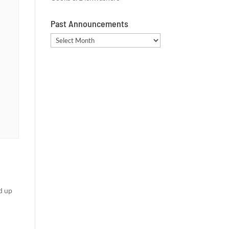
Past Announcements
Past
Announcements
d up