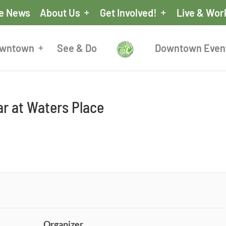
he News
About Us
Get Involved!
Live & Wor
owntown
See & Do
Downtown Even
r at Waters Place
Organizer