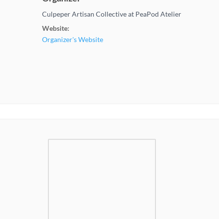
Culpeper Artisan Collective at PeaPod Atelier
Website:
Organizer's Website