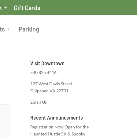
k
Gift Cards
ts
Parking
Visit Downtown
540.825.4416
127 West Davis Street
Culpeper, VA 22701
Email Us
Recent Announcements
Registration Now Open for the
Haunted Hustle 5K & Spooky