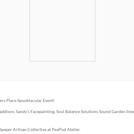
ters Place Spooktacular Event!
ddison, Sandy’s Facepainting, Soul Balance Solutions Sound Garden line
peper Artisan Collective at PeaPod Atelier.