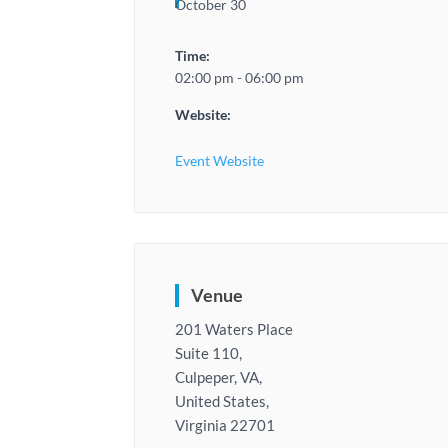
October 30
Time:
02:00 pm - 06:00 pm
Website:
Event Website
Venue
201 Waters Place
Suite 110,
Culpeper, VA,
United States,
Virginia 22701