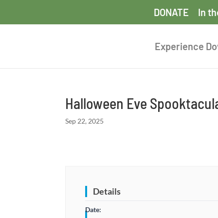
DONATE
In t
Experience D
Halloween Eve Spooktacula
Sep 22, 2025
Details
Date: