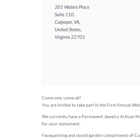
201 Waters Place
Suite 110,
Culpeper, VA,
United States,
Virginia 22701
Come one, come all!
You are invited to take part in the First Annual Wa
We currently have a Permanent Jewelry Artisan Ma
for your enjoyment.
Facepainting and sound garden compliments of Cul