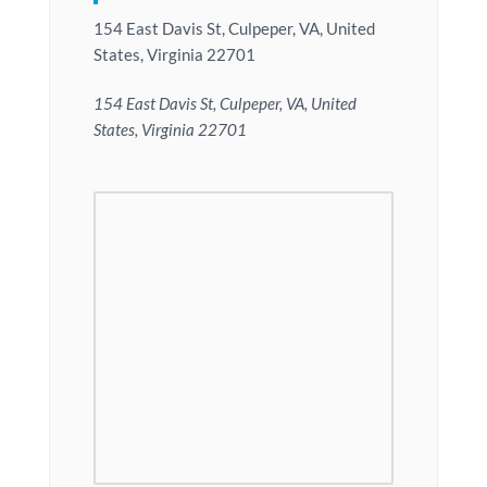
154 East Davis St, Culpeper, VA, United
States, Virginia 22701
154 East Davis St, Culpeper, VA, United
States, Virginia 22701