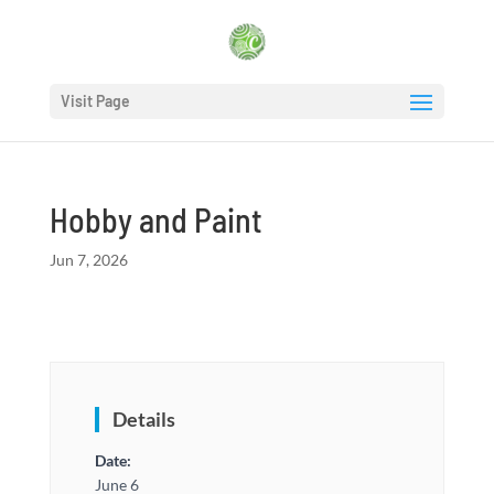
Visit Page
Hobby and Paint
Jun 7, 2026
Details
Date:
June 6