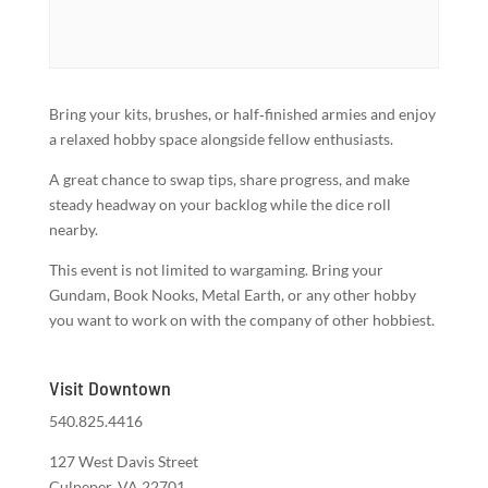
Bring your kits, brushes, or half‑finished armies and enjoy
a relaxed hobby space alongside fellow enthusiasts.
A great chance to swap tips, share progress, and make
steady headway on your backlog while the dice roll
nearby.
This event is not limited to wargaming. Bring your
Gundam, Book Nooks, Metal Earth, or any other hobby
you want to work on with the company of other hobbiest.
Visit Downtown
540.825.4416
127 West Davis Street
Culpeper, VA 22701