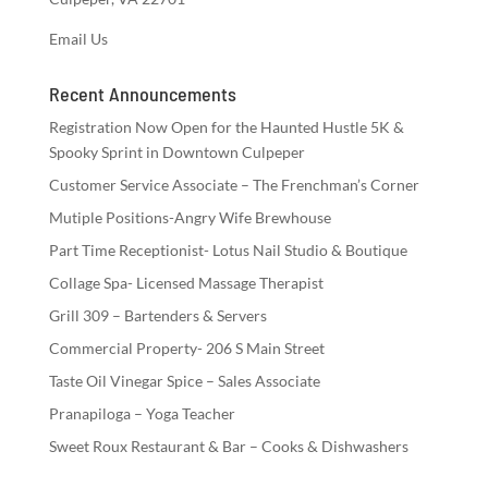
Email Us
Recent Announcements
Registration Now Open for the Haunted Hustle 5K &
Spooky Sprint in Downtown Culpeper
Customer Service Associate – The Frenchman’s Corner
Mutiple Positions-Angry Wife Brewhouse
Part Time Receptionist- Lotus Nail Studio & Boutique
Collage Spa- Licensed Massage Therapist
Grill 309 – Bartenders & Servers
Commercial Property- 206 S Main Street
Taste Oil Vinegar Spice – Sales Associate
Pranapiloga – Yoga Teacher
Sweet Roux Restaurant & Bar – Cooks & Dishwashers