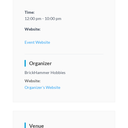
Time:
12:00 pm - 10:00 pm
Website:
Event Website
Organizer
BrickHammer Hobbies
Website:
Organizer's Website
Venue