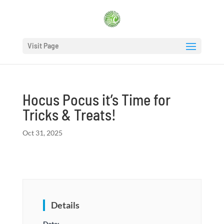
Visit Page
Hocus Pocus it’s Time for
Tricks & Treats!
Oct 31, 2025
Details
Date: