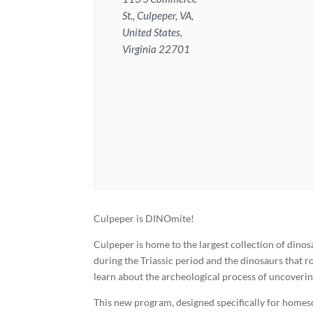
St., Culpeper, VA,
United States,
Virginia 22701
Culpeper is DINOmite!
Culpeper is home to the largest collection of dino
during the Triassic period and the dinosaurs that r
learn about the archeological process of uncoverin
This new program, designed specifically for homes