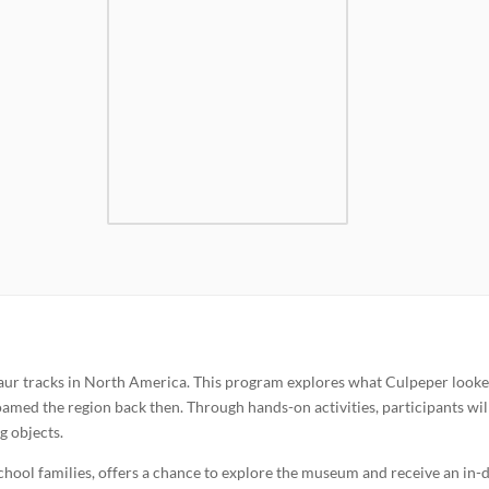
saur tracks in North America. This program explores what Culpeper looke
oamed the region back then. Through hands-on activities, participants wil
g objects.
chool families, offers a chance to explore the museum and receive an in-