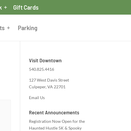
k
Gift Cards
ts
Parking
Visit Downtown
540.825.4416
127 West Davis Street
Culpeper, VA 22701
Email Us
Recent Announcements
Registration Now Open for the
Haunted Hustle 5K & Spooky