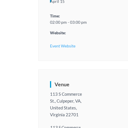
April 15
Time:
02:00 pm - 03:00 pm
Website:
Event Website
Venue
113 S Commerce
St., Culpeper, VA,
United States,
Virginia 22701
113 S Commerce