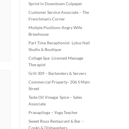
Sprint in Downtown Culpeper
Customer Service Associate – The
Frenchman’s Corner
Mutiple Positions-Angry Wife
Brewhouse
Part Time Receptionist- Lotus Nail
Studio & Boutique
Collage Spa- Licensed Massage
Therapist
Grill 309 – Bartenders & Servers
Commercial Property- 206 S Main
Street
Taste Oil Vinegar Spice – Sales
Associate
Pranapiloga – Yoga Teacher
Sweet Roux Restaurant & Bar –
Cooks & Dishwashers