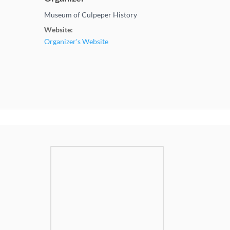
Museum of Culpeper History
Website:
Organizer's Website