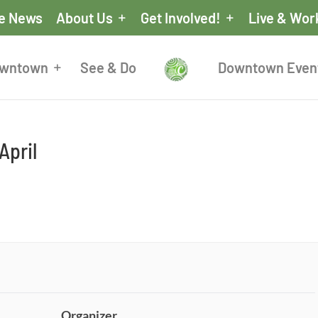
he News
About Us
Get Involved!
Live & Wor
owntown
See & Do
Downtown Even
April
Organizer