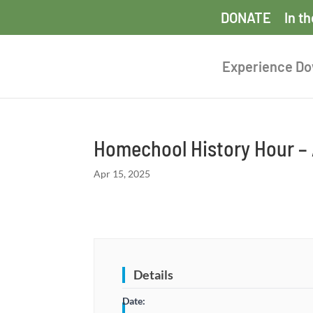
DONATE
In t
Experience D
Homechool History Hour – 
Apr 15, 2025
Details
Date: