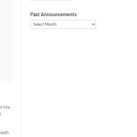
Past Announcements
Past
Announcements
d like
l
depth