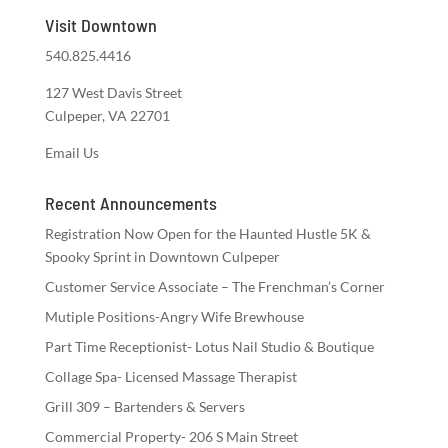
Visit Downtown
540.825.4416
127 West Davis Street
Culpeper, VA 22701
Email Us
Recent Announcements
Registration Now Open for the Haunted Hustle 5K &
Spooky Sprint in Downtown Culpeper
Customer Service Associate – The Frenchman’s Corner
Mutiple Positions-Angry Wife Brewhouse
Part Time Receptionist- Lotus Nail Studio & Boutique
Collage Spa- Licensed Massage Therapist
Grill 309 – Bartenders & Servers
Commercial Property- 206 S Main Street