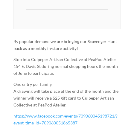
By popular demand we are bringing our Scavenger Hunt
back as a monthly in-store activity!
Stop into Culpeper Artisan Collective at PeaPod Atelier
154 E. Davis St during normal shopping hours the month
of June to participate.
One entry per family.
A drawing will take place at the end of the month and the
winner will receive a $25 gift card to Culpeper Artisan
Collective at PeaPod Atelier.
https://www.facebook.com/events/709060045198721/?
event_time_id=709060051865387