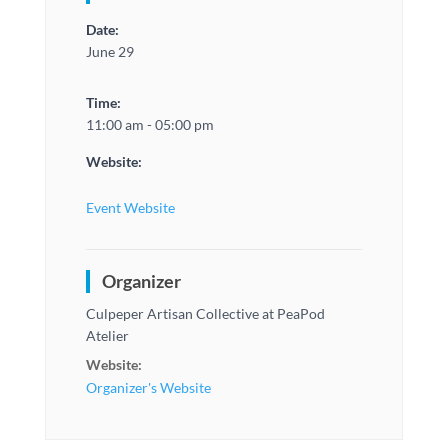
Date:
June 29
Time:
11:00 am - 05:00 pm
Website:
Event Website
Organizer
Culpeper Artisan Collective at PeaPod
Atelier
Website:
Organizer's Website