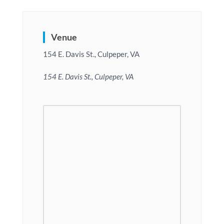
Venue
154 E. Davis St., Culpeper, VA
154 E. Davis St., Culpeper, VA