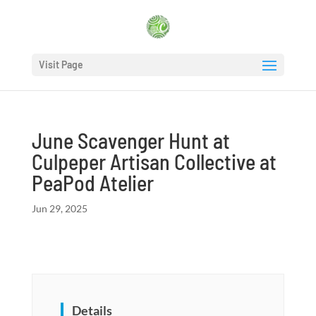
Visit Page
June Scavenger Hunt at
Culpeper Artisan Collective at
PeaPod Atelier
Jun 29, 2025
Details