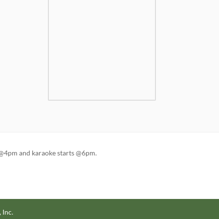
en @4pm and karaoke starts @6pm.
 Inc.