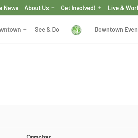
he News
About Us
Get Involved!
Live & Wor
owntown
See & Do
Downtown Even
Organizer