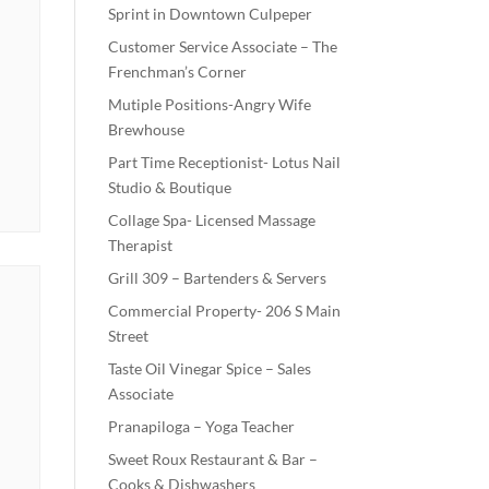
Sprint in Downtown Culpeper
Customer Service Associate – The
Frenchman’s Corner
Mutiple Positions-Angry Wife
Brewhouse
Part Time Receptionist- Lotus Nail
Studio & Boutique
Collage Spa- Licensed Massage
Therapist
Grill 309 – Bartenders & Servers
Commercial Property- 206 S Main
Street
Taste Oil Vinegar Spice – Sales
Associate
Pranapiloga – Yoga Teacher
Sweet Roux Restaurant & Bar –
Cooks & Dishwashers