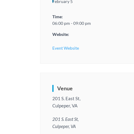
February 5
Time:
06:00 pm - 09:00 pm
Website:
Event Website
Venue
201 S. East St,
Culpeper, VA
201 S. East St,
Culpeper, VA