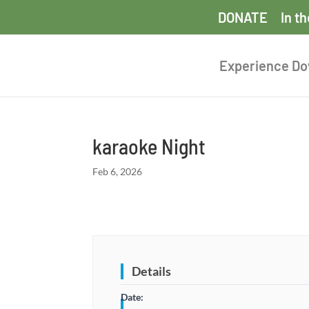
DONATE
In t
Experience D
karaoke Night
Feb 6, 2026
Details
Date: