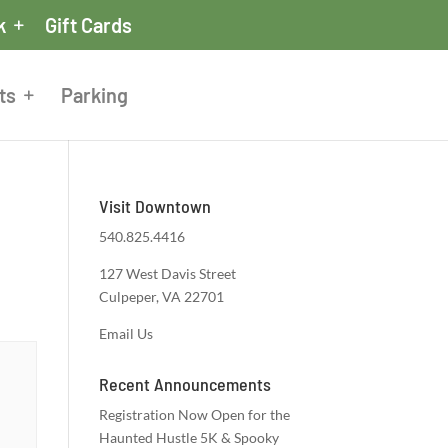
k
Gift Cards
ts
Parking
Visit Downtown
540.825.4416
127 West Davis Street
Culpeper, VA 22701
Email Us
Recent Announcements
Registration Now Open for the
Haunted Hustle 5K & Spooky