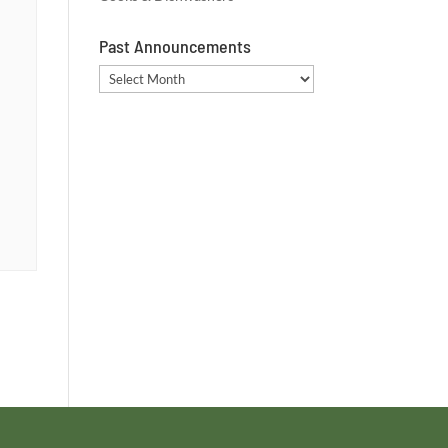
Past Announcements
Past
Announcements