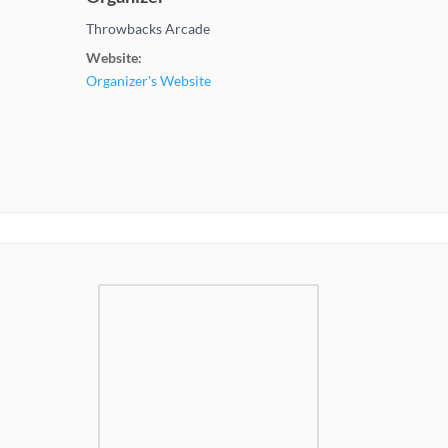
Throwbacks Arcade
Website:
Organizer's Website