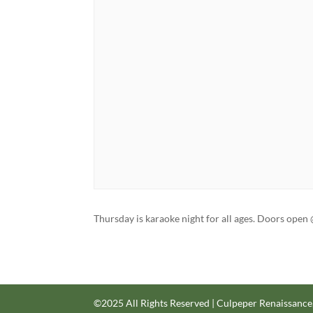
Thursday is karaoke night for all ages. Doors op
©2025 All Rights Reserved | Culpeper Renaissance,